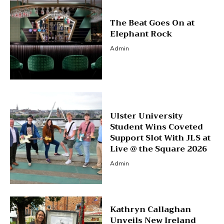
The Beat Goes On at
Elephant Rock
Admin
Ulster University
Student Wins Coveted
Support Slot With JLS at
Live @ the Square 2026
Admin
Kathryn Callaghan
Unveils New Ireland