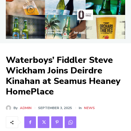
Waterboys’ Fiddler Steve
Wickham Joins Deirdre
Kinahan at Seamus Heaney
HomePlace
By
ADMIN
SEPTEMBER 3, 2025
In
NEWS