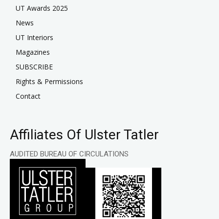
UT Awards 2025
News
UT Interiors
Magazines
SUBSCRIBE
Rights & Permissions
Contact
Affiliates Of Ulster Tatler
AUDITED BUREAU OF CIRCULATIONS