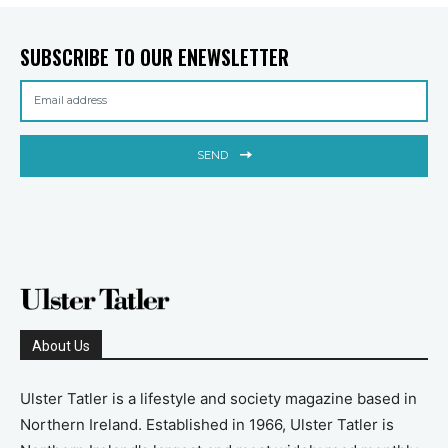
SUBSCRIBE TO OUR ENEWSLETTER
SEND
About Us
Ulster Tatler is a lifestyle and society magazine based in
Northern Ireland. Established in 1966, Ulster Tatler is