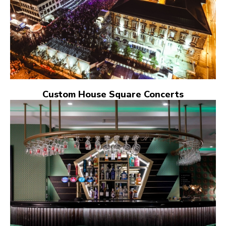
Custom House Square Concerts