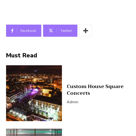
Facebook
Twitter
Must Read
Custom House Square
Concerts
Admin