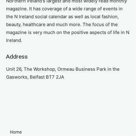
Northern Ireland's largest and most widely read monthly
magazine. It has coverage of a wide range of events in
the N Ireland social calendar as well as local fashion,
beauty, healthcare and much more. The focus of the
magazine is very much on the positive aspects of life in N
Ireland.
Address
Unit 26, The Workshop, Ormeau Business Park in the
Gasworks, Belfast BT7 2JA
Home