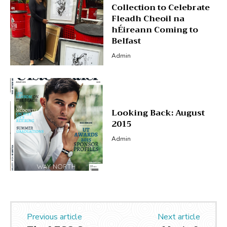
Collection to Celebrate
Fleadh Cheoil na
hÉireann Coming to
Belfast
Admin
Looking Back: August
2015
Admin
Previous article
Next article