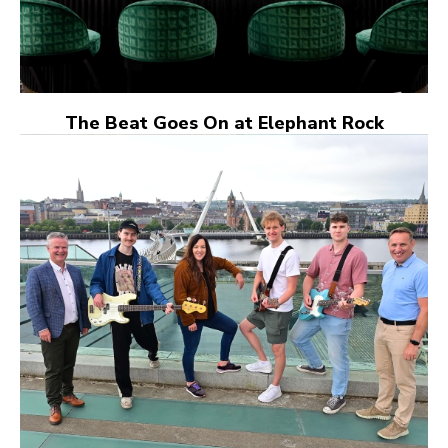
The Beat Goes On at Elephant Rock