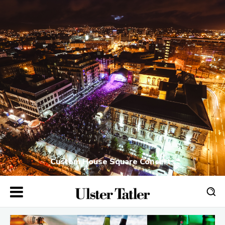
Custom House Square Concerts