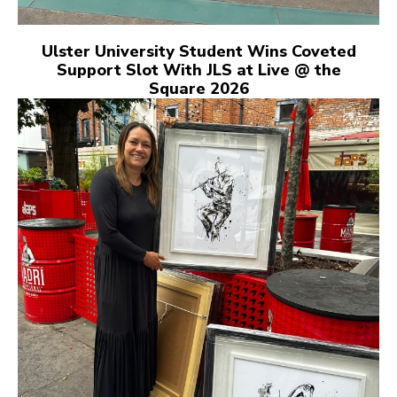
Ulster University Student Wins Coveted
Support Slot With JLS at Live @ the
Square 2026