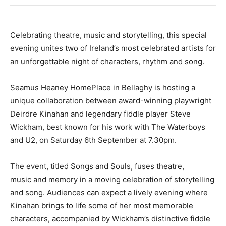
Celebrating theatre, music and storytelling, this special
evening unites two of Ireland’s most celebrated artists for
an unforgettable night of characters, rhythm and song.
Seamus Heaney HomePlace in Bellaghy is hosting a
unique collaboration between award-winning playwright
Deirdre Kinahan and legendary fiddle player Steve
Wickham, best known for his work with The Waterboys
and U2, on Saturday 6th September at 7.30pm.
The event, titled Songs and Souls, fuses theatre,
music and memory in a moving celebration of storytelling
and song. Audiences can expect a lively evening where
Kinahan brings to life some of her most memorable
characters, accompanied by Wickham’s distinctive fiddle