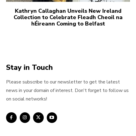
Kathryn Callaghan Unveils New Ireland
Collection to Celebrate Fleadh Cheoil na
hÉireann Coming to Belfast
Stay in Touch
Please subscribe to our newsletter to get the latest
news in your domain of interest. Don't forget to follow us
on social networks!