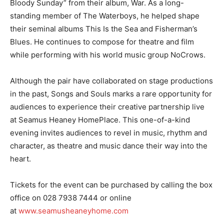
Bloody Sunday” from their album, War. As a long-
standing member of The Waterboys, he helped shape
their seminal albums This Is the Sea and Fisherman’s
Blues. He continues to compose for theatre and film
while performing with his world music group NoCrows.
Although the pair have collaborated on stage productions
in the past, Songs and Souls marks a rare opportunity for
audiences to experience their creative partnership live
at Seamus Heaney HomePlace. This one-of-a-kind
evening invites audiences to revel in music, rhythm and
character, as theatre and music dance their way into the
heart.
Tickets for the event can be purchased by calling the box
office on 028 7938 7444 or online
at
www.seamusheaneyhome.com