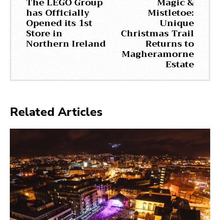
The LEGO Group
Magic &
has Officially
Mistletoe:
Opened its 1st
Unique
Store in
Christmas Trail
Northern Ireland
Returns to
Magheramorne
Estate
Related Articles