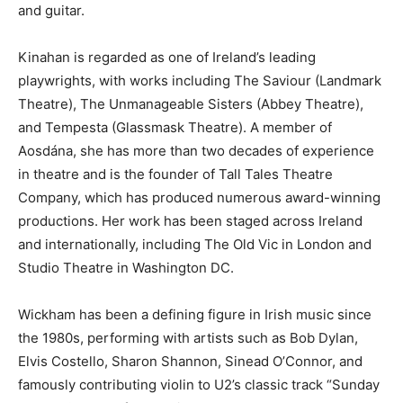
and guitar.
Kinahan is regarded as one of Ireland’s leading
playwrights, with works including The Saviour (Landmark
Theatre), The Unmanageable Sisters (Abbey Theatre),
and Tempesta (Glassmask Theatre). A member of
Aosdána, she has more than two decades of experience
in theatre and is the founder of Tall Tales Theatre
Company, which has produced numerous award-winning
productions. Her work has been staged across Ireland
and internationally, including The Old Vic in London and
Studio Theatre in Washington DC.
Wickham has been a defining figure in Irish music since
the 1980s, performing with artists such as Bob Dylan,
Elvis Costello, Sharon Shannon, Sinead O’Connor, and
famously contributing violin to U2’s classic track “Sunday