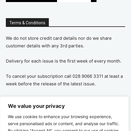
Terms & Conditions
We do not store credit card details nor do we share
customer details with any 3rd parties.
Delivery for each issue is the first week of every month.
To cancel your subscription call 028 9066 3311 at least a
week before the release of the latest issue.
If you cancel your subscription you are refunded the
We value your privacy
remaining amount on a pro-rata basis, ie If you purchase
a years supply and cancel after 6 months you are
We use cookies to enhance your browsing experience,
refunded the remaining 6 months payment.
serve personalised ads or content, and analyse our traffic.
By clicking "Accept All", you consent to our use of cookies.