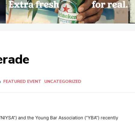
erade
n
FEATURED EVENT
UNCATEGORIZED
“NIYSA”) and the Young Bar Association (“YBA”) recently