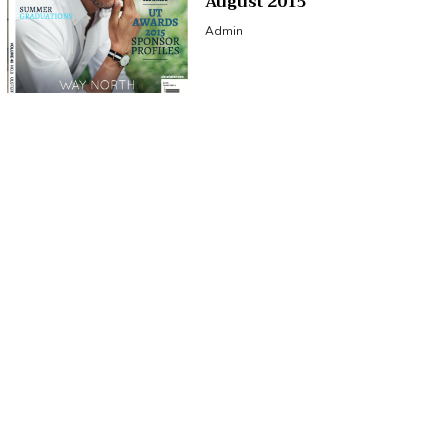
August 2015
Admin