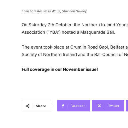
Ellen Forester, Ross White, Shannon Gawley
On Saturday 7th October, the Northern Ireland Young
Association (“YBA”) hosted a Masquerade Ball.
The event took place at Crumlin Road Gaol, Belfast
Society of Northern Ireland and the Bar Council of N
Full coverage in our November issue!
Facebook
Twitter
Share