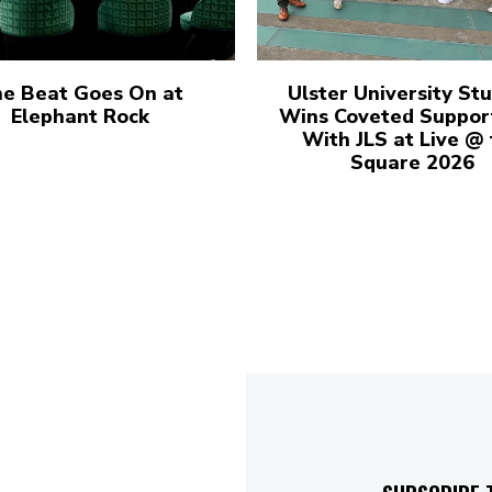
e Beat Goes On at
Ulster University St
Elephant Rock
Wins Coveted Suppor
With JLS at Live @
Square 2026