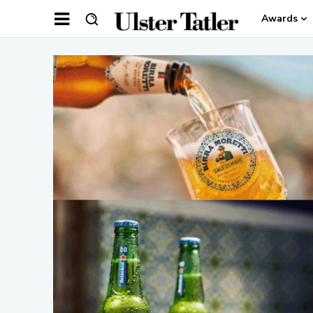
Awards