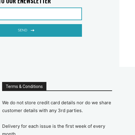
TO OUR ENEWSLETTER
SEND
Terms & Conditions
We do not store credit card details nor do we share
customer details with any 3rd parties.
Delivery for each issue is the first week of every
month.