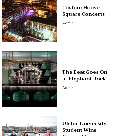
Custom House
Square Concerts
Admin
The Beat Goes On
at Elephant Rock
Admin
Ulster University
Student Wins