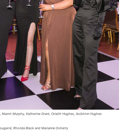
, Niamh Murphy, Katherine Grant, Orlaith Hughes, Aoibhinn Hughes
Lougarré, Rhonda Black and Marianne Doherty