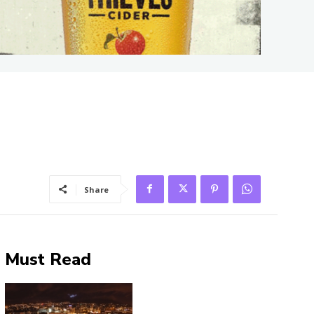
Share
Must Read