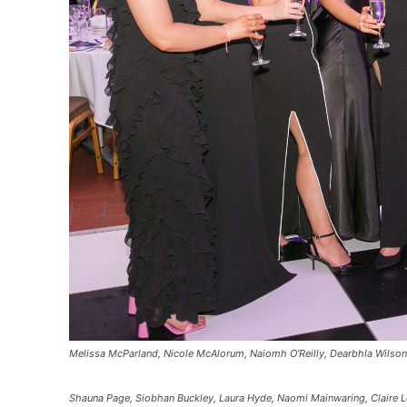
Melissa McParland, Nicole McAlorum, Naiomh O’Reilly, Dearbhla Wilson
Shauna Page, Siobhan Buckley, Laura Hyde, Naomi Mainwaring, Claire 