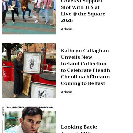
Coveted Support
Slot With JLS at
Live @ the Square
2026
Admin
Kathryn Callaghan
Unveils New
Ireland Collection
to Celebrate Fleadh
Cheoil na hÉireann
Coming to Belfast
Admin
Looking Back: