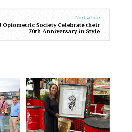
Next article
 Optometric Society Celebrate their
70th Anniversary in Style