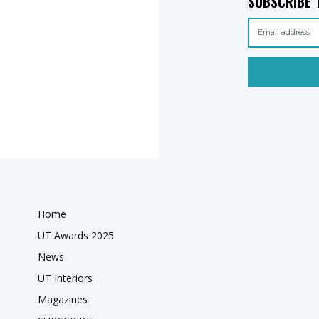
SUBSCRIBE 
Home
UT Awards 2025
News
UT Interiors
Magazines