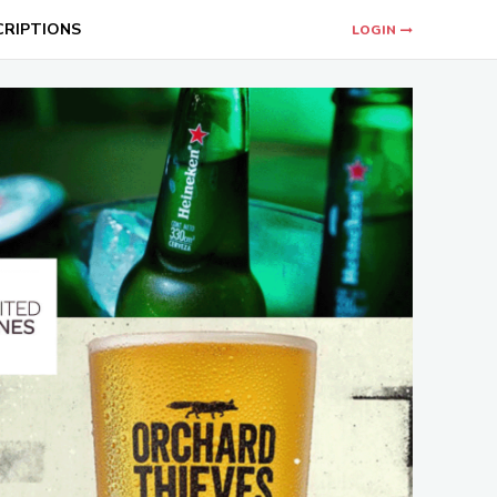
CRIPTIONS
LOGIN