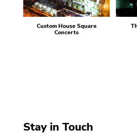
Custom House Square
Th
Concerts
Stay in Touch