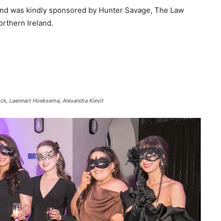
 and was kindly sponsored by Hunter Savage, The Law
orthern Ireland.
ck, Laennart Hoeksema, Alexandra Kievit