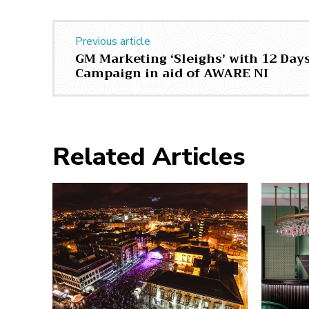
Previous article
GM Marketing ‘Sleighs’ with 12 Day
Campaign in aid of AWARE NI
Related Articles