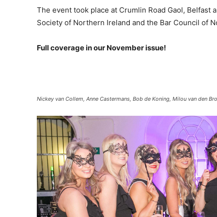
The event took place at Crumlin Road Gaol, Belfast
Society of Northern Ireland and the Bar Council of N
Full coverage in our November issue!
Nickey van Collem, Anne Castermans, Bob de Koning, Milou van den Bro