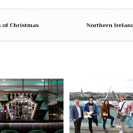
s of Christmas
Northern Ireland