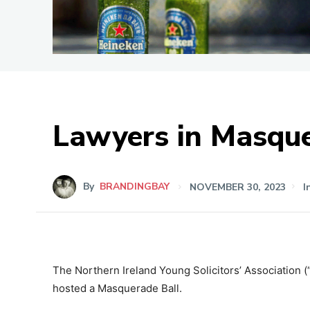
Lawyers in Masqu
By
BRANDINGBAY
NOVEMBER 30, 2023
I
The Northern Ireland Young Solicitors’ Association (
hosted a Masquerade Ball.