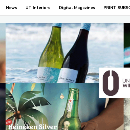
News
UT Interiors
Digital Magazines
PRINT SUBS