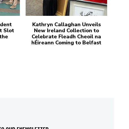
udent
Kathryn Callaghan Unveils
t Slot
New Ireland Collection to
 the
Celebrate Fleadh Cheoil na
hÉireann Coming to Belfast