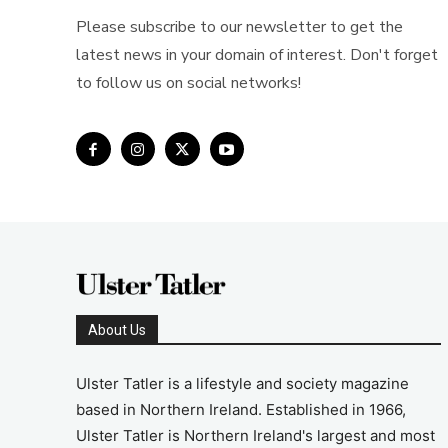
Please subscribe to our newsletter to get the
latest news in your domain of interest. Don't forget
to follow us on social networks!
About Us
Ulster Tatler is a lifestyle and society magazine
based in Northern Ireland. Established in 1966,
Ulster Tatler is Northern Ireland's largest and most