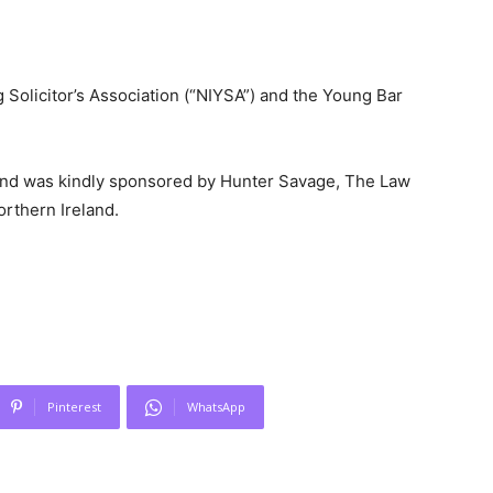
 Solicitor’s Association (“NIYSA”) and the Young Bar
 and was kindly sponsored by Hunter Savage, The Law
orthern Ireland.
Pinterest
WhatsApp