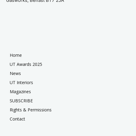
Gasworks, Belfast BT7 2JA
Home
UT Awards 2025
News
UT Interiors
Magazines
SUBSCRIBE
Rights & Permissions
Contact