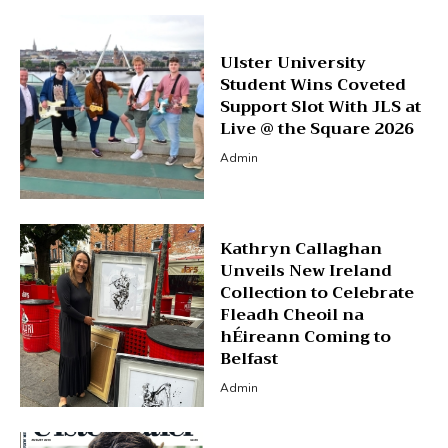
Ulster University
Student Wins Coveted
Support Slot With JLS at
Live @ the Square 2026
Admin
Kathryn Callaghan
Unveils New Ireland
Collection to Celebrate
Fleadh Cheoil na
hÉireann Coming to
Belfast
Admin