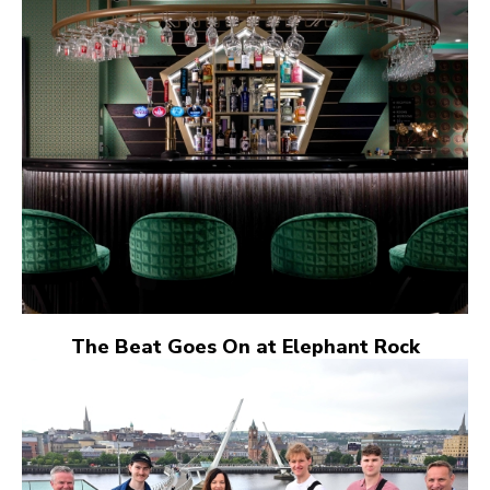
The Beat Goes On at Elephant Rock