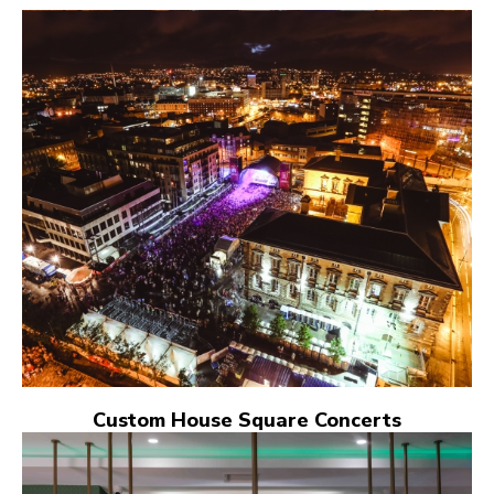
Custom House Square Concerts