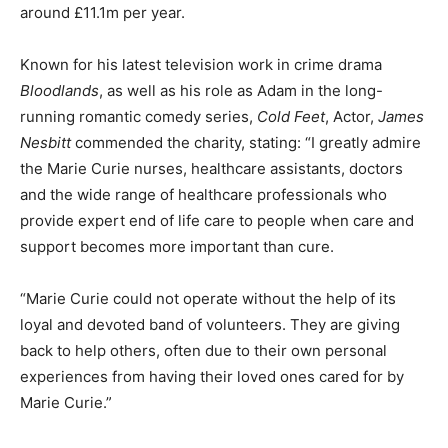
around £11.1m per year.
Known for his latest television work in crime drama
Bloodlands
, as well as his role as Adam in the long-
running romantic comedy series,
Cold Feet
, Actor,
James
Nesbitt
commended the charity, stating: “I greatly admire
the Marie Curie nurses, healthcare assistants, doctors
and the wide range of healthcare professionals who
provide expert end of life care to people when care and
support becomes more important than cure.
“Marie Curie could not operate without the help of its
loyal and devoted band of volunteers. They are giving
back to help others, often due to their own personal
experiences from having their loved ones cared for by
Marie Curie.”