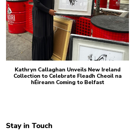
Kathryn Callaghan Unveils New Ireland
Collection to Celebrate Fleadh Cheoil na
hÉireann Coming to Belfast
Stay in Touch