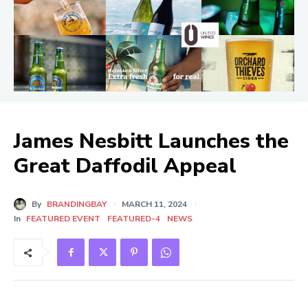
James Nesbitt Launches the
Great Daffodil Appeal
By
BRANDINGBAY
MARCH 11, 2024
In
FEATURED EVENT
FEATURED-4
NEWS