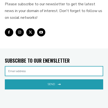
Please subscribe to our newsletter to get the latest
news in your domain of interest. Don't forget to follow us
on social networks!
SUBSCRIBE TO OUR ENEWSLETTER
SEND