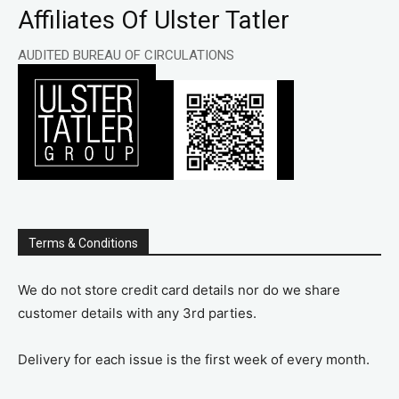
Affiliates Of Ulster Tatler
AUDITED BUREAU OF CIRCULATIONS
Terms & Conditions
We do not store credit card details nor do we share
customer details with any 3rd parties.
Delivery for each issue is the first week of every month.