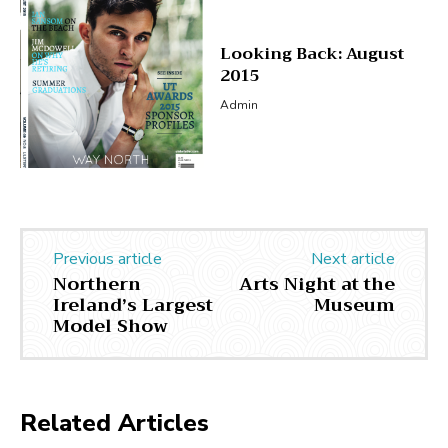
Looking Back: August
2015
Admin
Previous article
Next article
Northern
Arts Night at the
Ireland’s Largest
Museum
Model Show
Related Articles