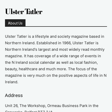
About Us
Ulster Tatler is a lifestyle and society magazine based in
Northern Ireland. Established in 1966, Ulster Tatler is
Northern Ireland's largest and most widely read monthly
magazine. It has coverage of a wide range of events in
the N Ireland social calendar as well as local fashion,
beauty, healthcare and much more. The focus of the
magazine is very much on the positive aspects of life in N
Ireland.
Address
Unit 26, The Workshop, Ormeau Business Park in the