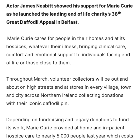
Actor James Nesbitt showed his support for Marie Curie
th
as he launched the leading end of life charity’s 38
Great Daffodil Appeal in Belfast.
Marie Curie cares for people in their homes and at its
hospices, whatever their illness, bringing clinical care,
comfort and emotional support to individuals facing end
of life or those close to them.
Throughout March, volunteer collectors will be out and
about on high streets and at stores in every village, town
and city across Northern Ireland collecting donations
with their iconic daffodil pin.
Depending on fundraising and legacy donations to fund
its work, Marie Curie provided at home and in-patient
hospice care to nearly 5,000 people last year which costs