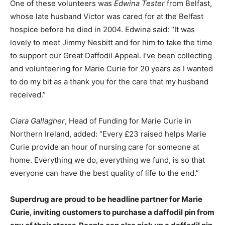
One of these volunteers was
Edwina Tester
from Belfast,
whose late husband Victor was cared for at the Belfast
hospice before he died in 2004. Edwina said: “It was
lovely to meet Jimmy Nesbitt and for him to take the time
to support our Great Daffodil Appeal. I’ve been collecting
and volunteering for Marie Curie for 20 years as I wanted
to do my bit as a thank you for the care that my husband
received.”
Ciara Gallagher
, Head of Funding for Marie Curie in
Northern Ireland, added: “Every £23 raised helps Marie
Curie provide an hour of nursing care for someone at
home. Everything we do, everything we fund, is so that
everyone can have the best quality of life to the end.”
Superdrug are proud to be headline partner for Marie
Curie, inviting customers to purchase a daffodil pin from