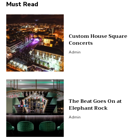
Must Read
Custom House Square
Concerts
Admin
The Beat Goes On at
Elephant Rock
Admin