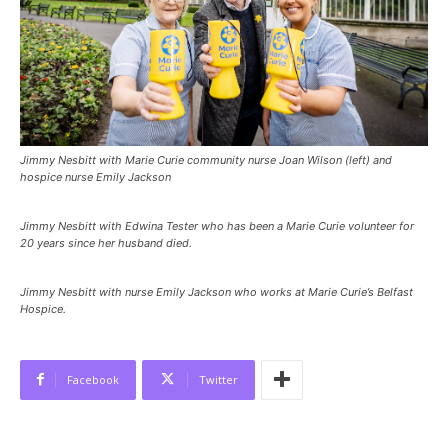
Jimmy Nesbitt with Marie Curie community nurse Joan Wilson (left) and
hospice nurse Emily Jackson
Jimmy Nesbitt with Edwina Tester who has been a Marie Curie volunteer for
20 years since her husband died.
Jimmy Nesbitt with nurse Emily Jackson who works at Marie Curie’s Belfast
Hospice.
Facebook
Twitter