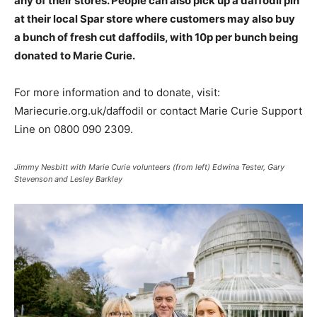
any of their stores. People can also pick up a daffodil pin
at their local Spar store where customers may also buy
a bunch of fresh cut daffodils, with 10p per bunch being
donated to Marie Curie.
For more information and to donate, visit:
Mariecurie.org.uk/daffodil or contact Marie Curie Support
Line on 0800 090 2309.
Jimmy Nesbitt with Marie Curie volunteers (from left) Edwina Tester, Gary
Stevenson and Lesley Barkley