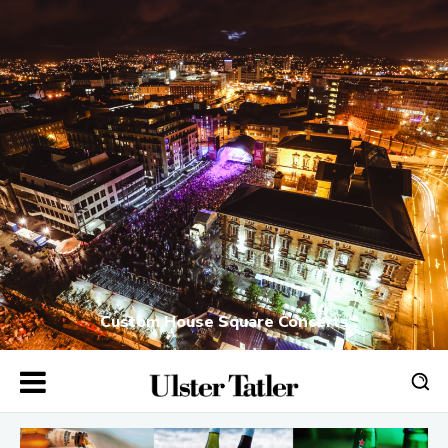
Custom House Square Concerts