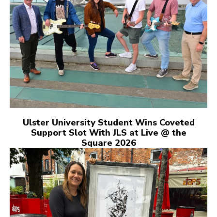
Ulster University Student Wins Coveted
Support Slot With JLS at Live @ the
Square 2026