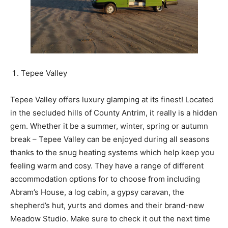
Tepee Valley
Tepee Valley offers luxury glamping at its finest! Located
in the secluded hills of County Antrim, it really is a hidden
gem. Whether it be a summer, winter, spring or autumn
break – Tepee Valley can be enjoyed during all seasons
thanks to the snug heating systems which help keep you
feeling warm and cosy. They have a range of different
accommodation options for to choose from including
Abram’s House, a log cabin, a gypsy caravan, the
shepherd’s hut, yurts and domes and their brand-new
Meadow Studio. Make sure to check it out the next time