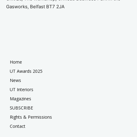
Gasworks, Belfast BT7 2JA
Home
UT Awards 2025
News
UT Interiors
Magazines
SUBSCRIBE
Rights & Permissions
Contact