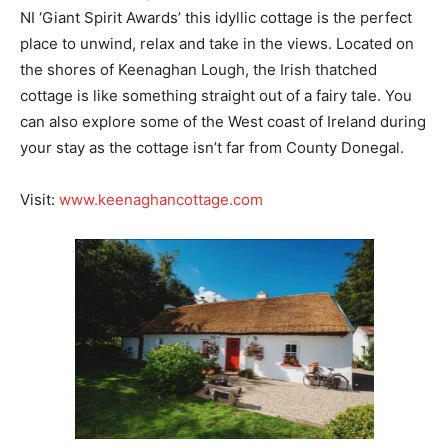
NI ‘Giant Spirit Awards’ this idyllic cottage is the perfect
place to unwind, relax and take in the views. Located on
the shores of Keenaghan Lough, the Irish thatched
cottage is like something straight out of a fairy tale. You
can also explore some of the West coast of Ireland during
your stay as the cottage isn’t far from County Donegal.
Visit:
www.keenaghancottage.com