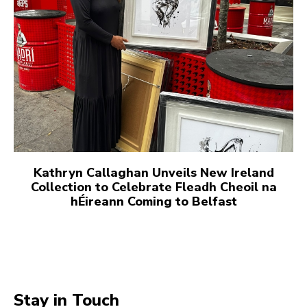
Kathryn Callaghan Unveils New Ireland
Collection to Celebrate Fleadh Cheoil na
hÉireann Coming to Belfast
Stay in Touch