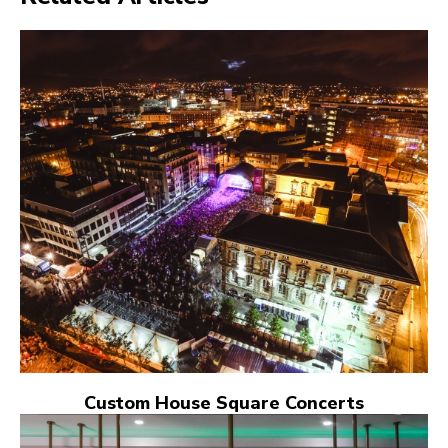
Custom House Square Concerts