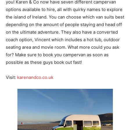
you! Karen & Co now have seven different campervan
options available to hire, all with quirky names to explore
the island of Ireland. You can choose which van suits best
depending on the amount of people staying and head off
on the ultimate adventure. They also have a converted
coach option, Vincent which includes a hot tub, outdoor
seating area and movie room. What more could you ask
for? Make sure to book you campervan as soon as
possible as these guys book out fast!
Visit:
karenandco.co.uk