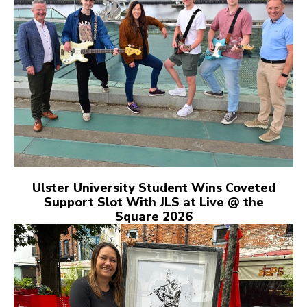
Ulster University Student Wins Coveted
Support Slot With JLS at Live @ the
Square 2026