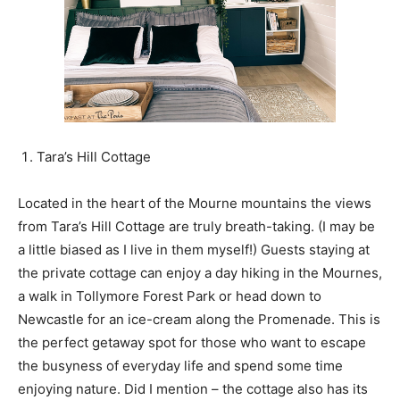
Tara’s Hill Cottage
Located in the heart of the Mourne mountains the views
from Tara’s Hill Cottage are truly breath-taking. (I may be
a little biased as I live in them myself!) Guests staying at
the private cottage can enjoy a day hiking in the Mournes,
a walk in Tollymore Forest Park or head down to
Newcastle for an ice-cream along the Promenade. This is
the perfect getaway spot for those who want to escape
the busyness of everyday life and spend some time
enjoying nature. Did I mention – the cottage also has its