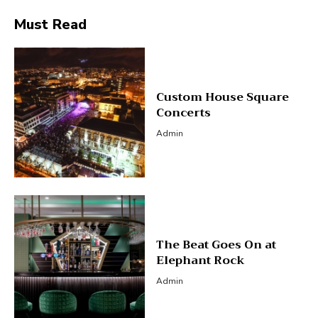
Must Read
Custom House Square
Concerts
Admin
The Beat Goes On at
Elephant Rock
Admin