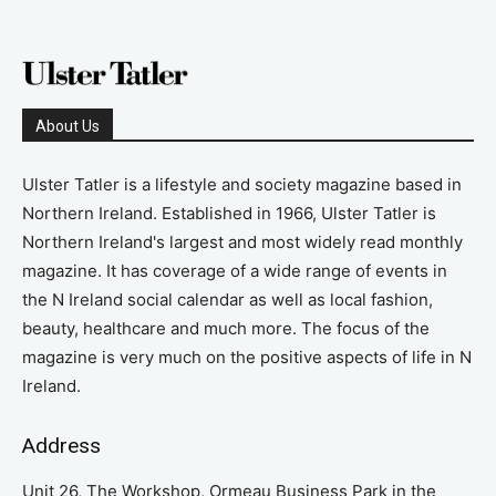
About Us
Ulster Tatler is a lifestyle and society magazine based in
Northern Ireland. Established in 1966, Ulster Tatler is
Northern Ireland's largest and most widely read monthly
magazine. It has coverage of a wide range of events in
the N Ireland social calendar as well as local fashion,
beauty, healthcare and much more. The focus of the
magazine is very much on the positive aspects of life in N
Ireland.
Address
Unit 26, The Workshop, Ormeau Business Park in the