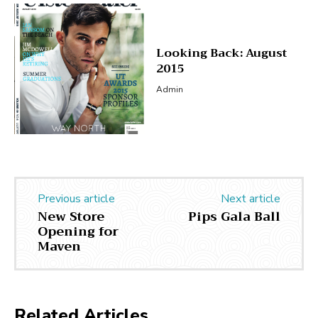
Looking Back: August
2015
Admin
Previous article
Next article
New Store
Pips Gala Ball
Opening for
Maven
Related Articles