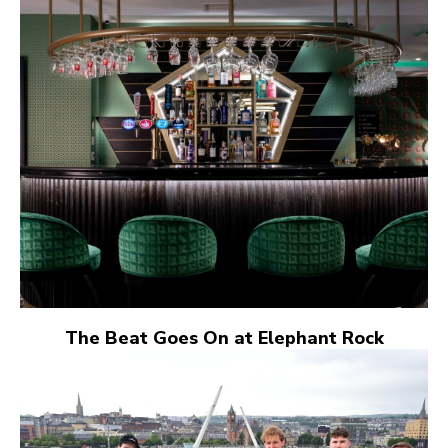
The Beat Goes On at Elephant Rock