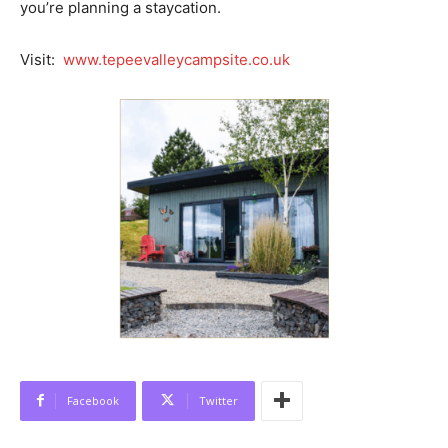
you’re planning a staycation.
Visit:
www.tepeevalleycampsite.co.uk
Facebook
Twitter