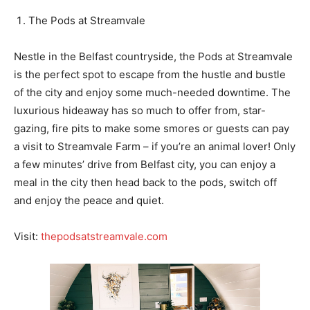
The Pods at Streamvale
Nestle in the Belfast countryside, the Pods at Streamvale
is the perfect spot to escape from the hustle and bustle
of the city and enjoy some much-needed downtime. The
luxurious hideaway has so much to offer from, star-
gazing, fire pits to make some smores or guests can pay
a visit to Streamvale Farm – if you’re an animal lover! Only
a few minutes’ drive from Belfast city, you can enjoy a
meal in the city then head back to the pods, switch off
and enjoy the peace and quiet.
Visit:
thepodsatstreamvale.com