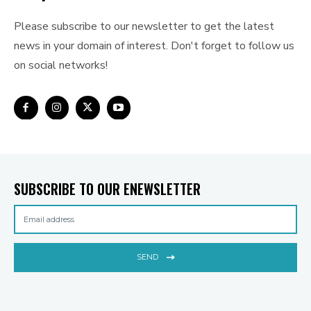
Please subscribe to our newsletter to get the latest
news in your domain of interest. Don't forget to follow us
on social networks!
SUBSCRIBE TO OUR ENEWSLETTER
SEND