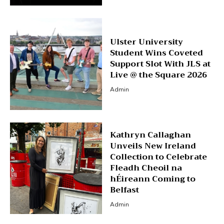
Ulster University
Student Wins Coveted
Support Slot With JLS at
Live @ the Square 2026
Admin
Kathryn Callaghan
Unveils New Ireland
Collection to Celebrate
Fleadh Cheoil na
hÉireann Coming to
Belfast
Admin