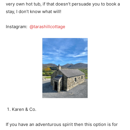
very own hot tub, if that doesn’t persuade you to book a
stay, I don’t know what will!
Instagram:
@tarashillcottage
Karen & Co.
If you have an adventurous spirit then this option is for