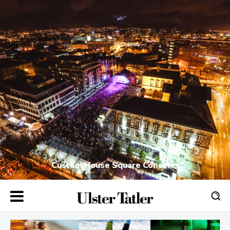
Custom House Square Concerts