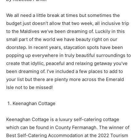
We all need a little break at times but sometimes the
budget just doesn’t allow that two week, all inclusive trip
to the Maldives we’ve been dreaming of. Luckily in this
small part of the world we have beauty right on our
doorstep. In recent years, staycation spots have been
popping up everywhere in truly beautiful surroundings to
create that idyllic, peaceful and relaxing getaway you’ve
been dreaming of. I’ve included a few places to add to
your list but there are plenty more across the Emerald
Isle not to be missed!
Keenaghan Cottage
Keenaghan Cottage is a luxury self-catering cottage
which can be found in County Fermanagh. The winner of
Best Self-Catering Accommodation at the 2022 Tourism