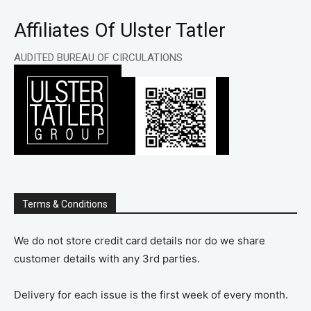
Affiliates Of Ulster Tatler
AUDITED BUREAU OF CIRCULATIONS
Terms & Conditions
We do not store credit card details nor do we share
customer details with any 3rd parties.
Delivery for each issue is the first week of every month.