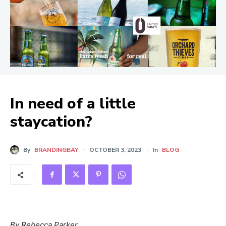
In need of a little
staycation?
By
BRANDINGBAY
OCTOBER 3, 2023
In
BLOG
By Rebecca Parker