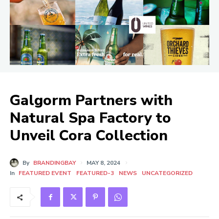
Galgorm Partners with
Natural Spa Factory to
Unveil Cora Collection
By
BRANDINGBAY
MAY 8, 2024
In
FEATURED EVENT
FEATURED-3
NEWS
UNCATEGORIZED