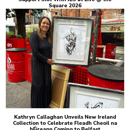
Square 2026
Kathryn Callaghan Unveils New Ireland
Collection to Celebrate Fleadh Cheoil na
hÉireann Coming to Belfast