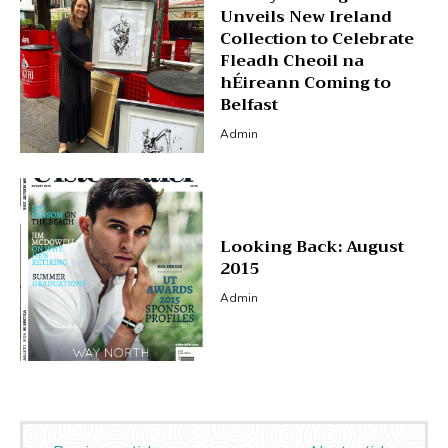
Unveils New Ireland
Collection to Celebrate
Fleadh Cheoil na
hÉireann Coming to
Belfast
Admin
Looking Back: August
2015
Admin