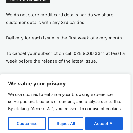
We do not store credit card details nor do we share
customer details with any 3rd parties.
Delivery for each issue is the first week of every month.
To cancel your subscription call 028 9066 3311 at least a
week before the release of the latest issue.
If you cancel your subscription you are refunded the
We value your privacy
remaining amount on a pro-rata basis, ie If you purchase
a years supply and cancel after 6 months you are
We use cookies to enhance your browsing experience,
refunded the remaining 6 months payment.
serve personalised ads or content, and analyse our traffic.
By clicking "Accept All", you consent to our use of cookies.
Customise
Reject All
Accept All