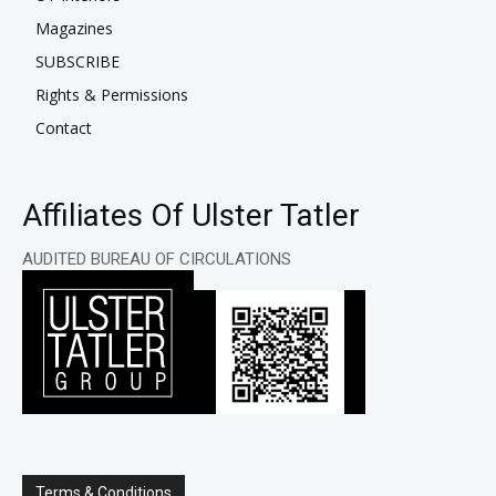
Magazines
SUBSCRIBE
Rights & Permissions
Contact
Affiliates Of Ulster Tatler
AUDITED BUREAU OF CIRCULATIONS
Terms & Conditions