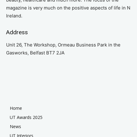
magazine is very much on the positive aspects of life in N
Ireland.
Address
Unit 26, The Workshop, Ormeau Business Park in the
Gasworks, Belfast BT7 2JA
Home
UT Awards 2025
News
UT Interiors