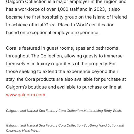
Galgorm Collection is a major employer in the region and
has a workforce of over 1,000 staff and in 2023, it also
became the first hospitality group on the island of Ireland
to achieve official ‘Great Place to Work’ certification
based on exceptional employee experience.
Cora is featured in guest rooms, spas and bathrooms
throughout The Collection, allowing guests to immerse
themselves in luxury regardless of the property. For
those seeking to extend the experience beyond their
stay, the Cora products are also available for purchase at
Galgorm’s boutique and available to purchase online at
www.galgorm.com
.
Galgorm and Natural Spa Factory Cora Collection Moisturising Body Wash.
Galgorm and Natural Spa Factory Cora Collection Soothing Hand Lotion and
Cleansing Hand Wash.