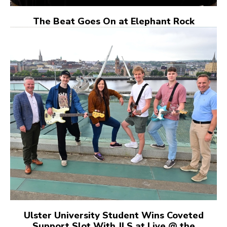
The Beat Goes On at Elephant Rock
Ulster University Student Wins Coveted
Support Slot With JLS at Live @ the