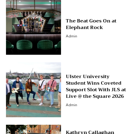
The Beat Goes On at
Elephant Rock
Admin
Ulster University
Student Wins Coveted
Support Slot With JLS at
Live @ the Square 2026
Admin
Kathryn Callaghan