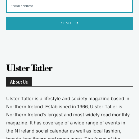
SEND
About Us
Ulster Tatler is a lifestyle and society magazine based in
Northern Ireland. Established in 1966, Ulster Tatler is
Northern Ireland's largest and most widely read monthly
magazine. It has coverage of a wide range of events in
the N Ireland social calendar as well as local fashion,
beauty, healthcare and much more. The focus of the