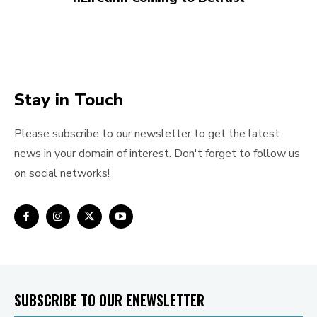
Stay in Touch
Please subscribe to our newsletter to get the latest
news in your domain of interest. Don't forget to follow us
on social networks!
SUBSCRIBE TO OUR ENEWSLETTER