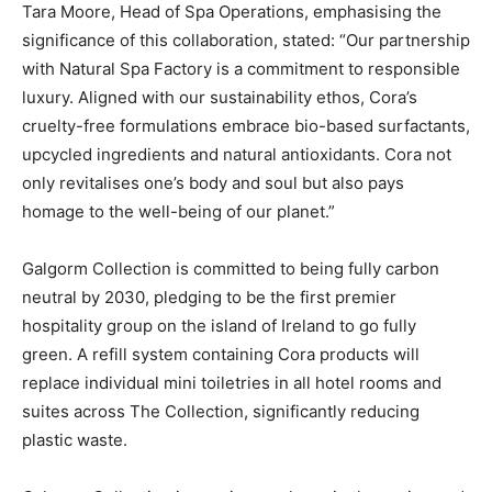
Tara Moore, Head of Spa Operations, emphasising the
significance of this collaboration, stated: “Our partnership
with Natural Spa Factory is a commitment to responsible
luxury. Aligned with our sustainability ethos, Cora’s
cruelty-free formulations embrace bio-based surfactants,
upcycled ingredients and natural antioxidants. Cora not
only revitalises one’s body and soul but also pays
homage to the well-being of our planet.”
Galgorm Collection is committed to being fully carbon
neutral by 2030, pledging to be the first premier
hospitality group on the island of Ireland to go fully
green. A refill system containing Cora products will
replace individual mini toiletries in all hotel rooms and
suites across The Collection, significantly reducing
plastic waste.