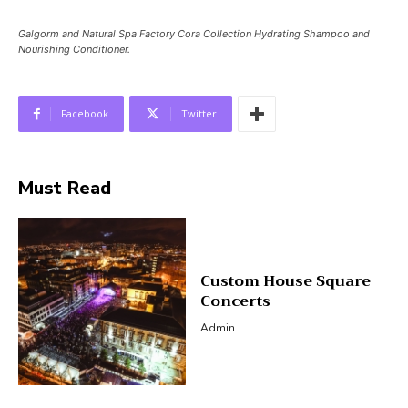
Galgorm and Natural Spa Factory Cora Collection Hydrating Shampoo and
Nourishing Conditioner.
Facebook
Twitter
Must Read
Custom House Square
Concerts
Admin