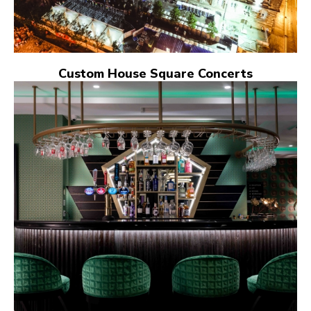
Custom House Square Concerts