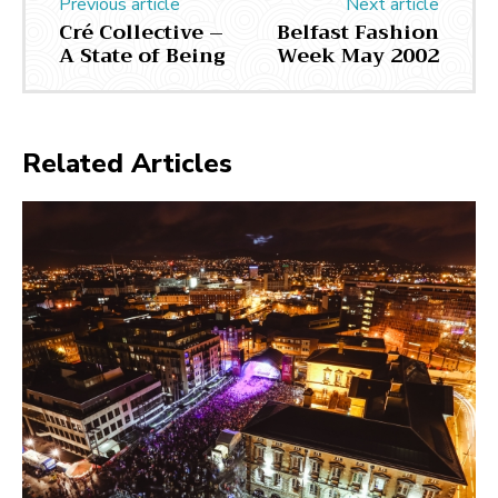
Previous article
Next article
Cré Collective –
Belfast Fashion
A State of Being
Week May 2002
Related Articles