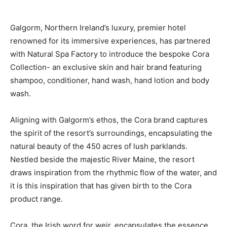
Galgorm, Northern Ireland’s luxury, premier hotel
renowned for its immersive experiences, has partnered
with Natural Spa Factory to introduce the bespoke Cora
Collection- an exclusive skin and hair brand featuring
shampoo, conditioner, hand wash, hand lotion and body
wash.
Aligning with Galgorm’s ethos, the Cora brand captures
the spirit of the resort’s surroundings, encapsulating the
natural beauty of the 450 acres of lush parklands.
Nestled beside the majestic River Maine, the resort
draws inspiration from the rhythmic flow of the water, and
it is this inspiration that has given birth to the Cora
product range.
Cora, the Irish word for weir, encapsulates the essence