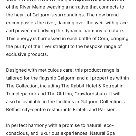
of the River Maine weaving a narrative that connects to
the heart of Galgorm’s surroundings. The new brand
encompasses the river, dancing over the weir with grace
and power, embodying the dynamic harmony of nature.
This energy is harnessed in each bottle of Cora, bringing
the purity of the river straight to the bespoke range of
exclusive products.
Designed with meticulous care, this product range is
tailored for the flagship Galgorm and all properties within
The Collection, including The Rabbit Hotel & Retreat in
Templepatrick and The Old Inn, Crawfordsburn. It will
also be available in the facilities in Galgorm Collection’s
Belfast city-centre restaurants Fratelli and Parisien.
In perfect harmony with a promise to natural, eco-
conscious, and luxurious experiences, Natural Spa