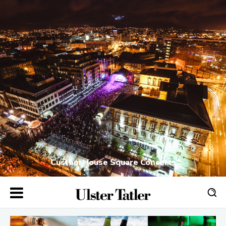
Custom House Square Concerts