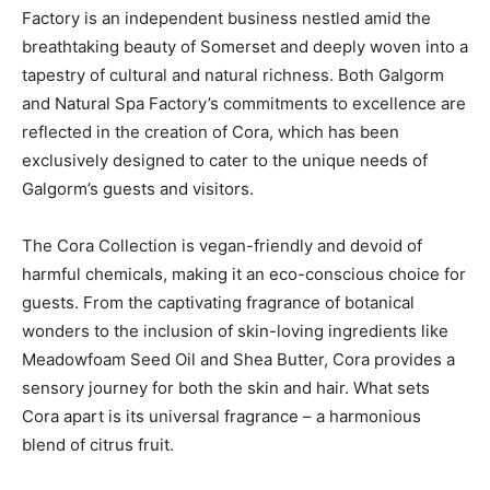
Factory is an independent business nestled amid the
breathtaking beauty of Somerset and deeply woven into a
tapestry of cultural and natural richness. Both Galgorm
and Natural Spa Factory’s commitments to excellence are
reflected in the creation of Cora, which has been
exclusively designed to cater to the unique needs of
Galgorm’s guests and visitors.
The Cora Collection is vegan-friendly and devoid of
harmful chemicals, making it an eco-conscious choice for
guests. From the captivating fragrance of botanical
wonders to the inclusion of skin-loving ingredients like
Meadowfoam Seed Oil and Shea Butter, Cora provides a
sensory journey for both the skin and hair. What sets
Cora apart is its universal fragrance – a harmonious
blend of citrus fruit.