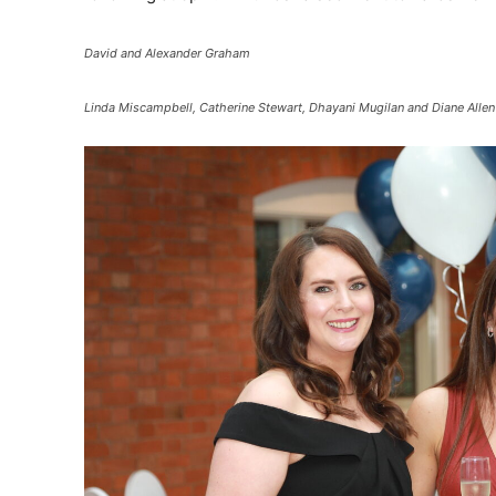
David and Alexander Graham
Linda Miscampbell, Catherine Stewart, Dhayani Mugilan and Diane Allen