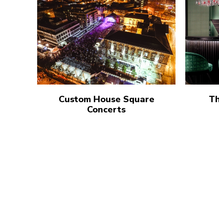
Custom House Square
Th
Concerts