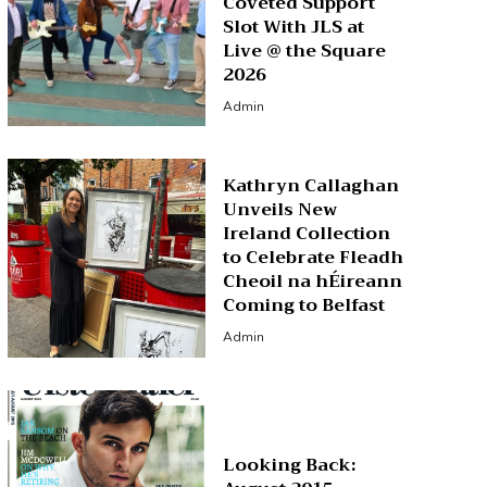
Coveted Support
Slot With JLS at
Live @ the Square
2026
Admin
Kathryn Callaghan
Unveils New
Ireland Collection
to Celebrate Fleadh
Cheoil na hÉireann
Coming to Belfast
Admin
Looking Back: