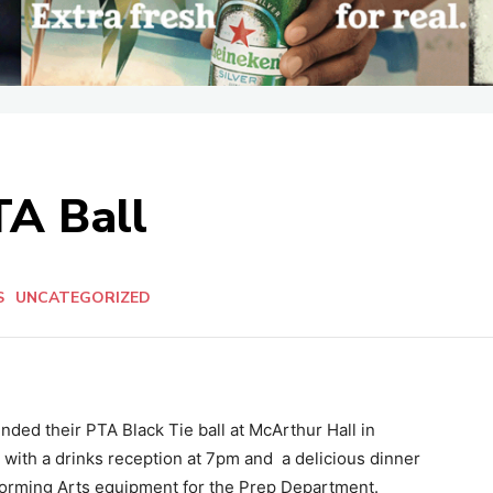
TA Ball
S
UNCATEGORIZED
nded their PTA Black Tie ball at McArthur Hall in
 with a drinks reception at 7pm and
a delicious dinner
rforming Arts equipment for the Prep Department.