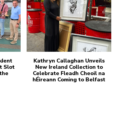
udent
Kathryn Callaghan Unveils
t Slot
New Ireland Collection to
 the
Celebrate Fleadh Cheoil na
hÉireann Coming to Belfast