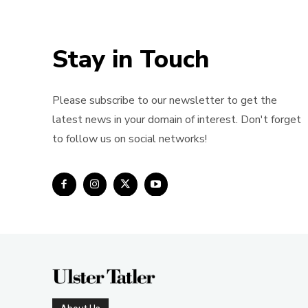
Stay in Touch
Please subscribe to our newsletter to get the
latest news in your domain of interest. Don't forget
to follow us on social networks!