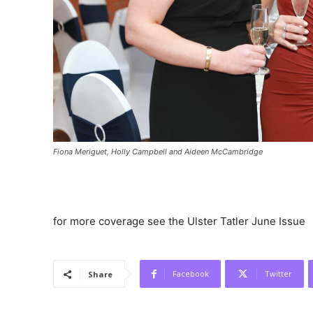
Fiona Meriguet, Holly Campbell and Aideen McCambridge
for more coverage see the Ulster Tatler June Issue
Facebook
Twitter
Share