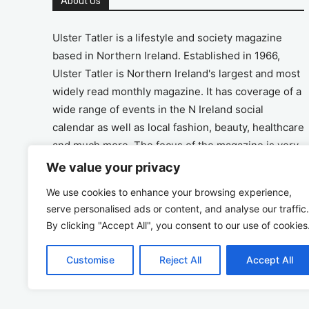
About Us
Ulster Tatler is a lifestyle and society magazine
based in Northern Ireland. Established in 1966,
Ulster Tatler is Northern Ireland's largest and most
widely read monthly magazine. It has coverage of a
wide range of events in the N Ireland social
calendar as well as local fashion, beauty, healthcare
and much more. The focus of the magazine is very
much on the positive aspects of life in N Ireland.
We value your privacy
We use cookies to enhance your browsing experience,
Address
serve personalised ads or content, and analyse our traffic.
By clicking "Accept All", you consent to our use of cookies
Unit 26, The Workshop, Ormeau Business Park in
the Gasworks, Belfast BT7 2JA
Customise
Reject All
Accept All