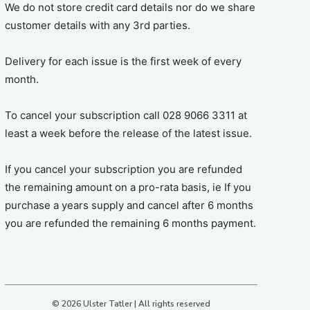
We do not store credit card details nor do we share
customer details with any 3rd parties.
Delivery for each issue is the first week of every
month.
To cancel your subscription call 028 9066 3311 at
least a week before the release of the latest issue.
If you cancel your subscription you are refunded
the remaining amount on a pro-rata basis, ie If you
purchase a years supply and cancel after 6 months
you are refunded the remaining 6 months payment.
© 2026 Ulster Tatler | All rights reserved