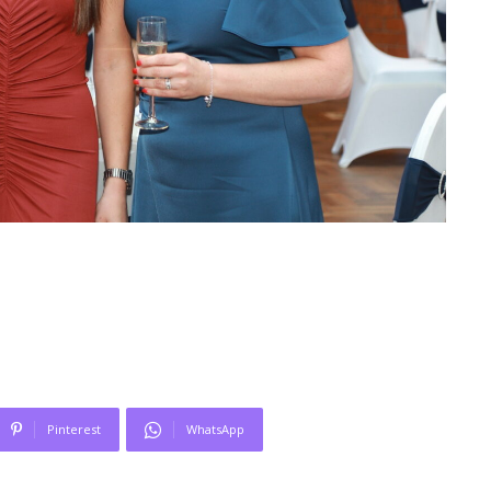
Pinterest
WhatsApp