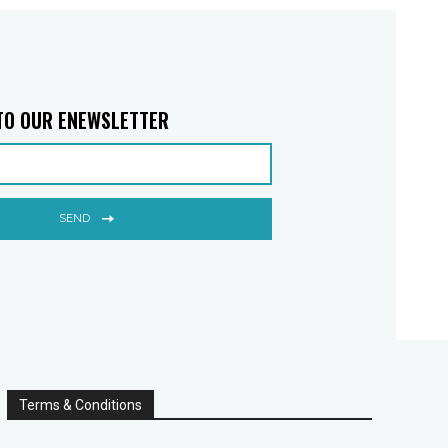
TO OUR ENEWSLETTER
SEND
Terms & Conditions