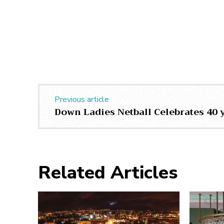
Previous article
Down Ladies Netball Celebrates 40 
Related Articles