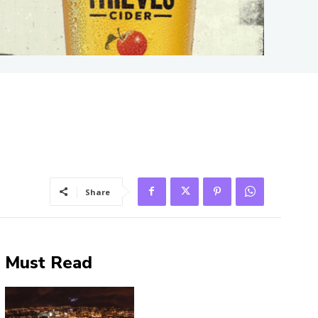
Share
Must Read