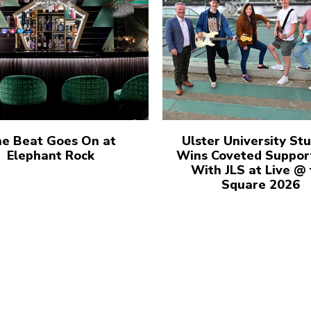
e Beat Goes On at
Ulster University St
Elephant Rock
Wins Coveted Suppor
With JLS at Live @
Square 2026