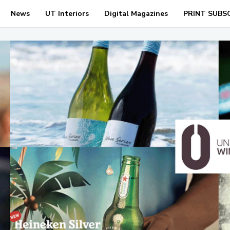
News
UT Interiors
Digital Magazines
PRINT SUBS