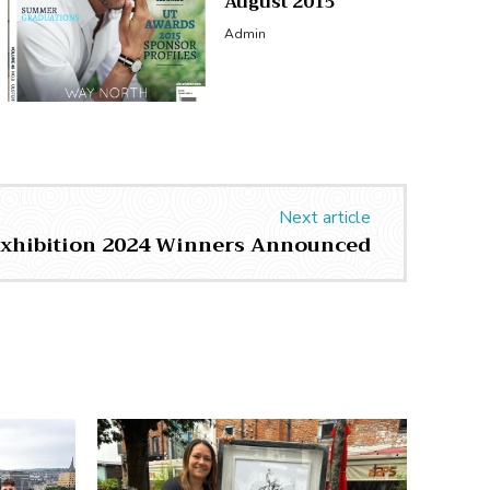
August 2015
Admin
Next article
Exhibition 2024 Winners Announced