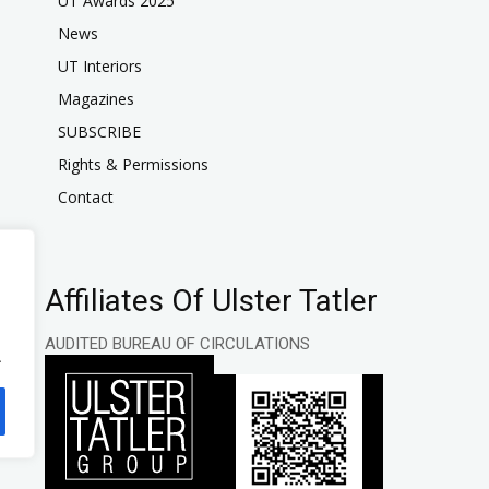
UT Awards 2025
News
UT Interiors
Magazines
SUBSCRIBE
Rights & Permissions
Contact
Affiliates Of Ulster Tatler
AUDITED BUREAU OF CIRCULATIONS
.