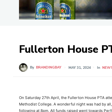
Fullerton House P
By
BRANDINGBAY
MAY 31, 2024
In
NEW
On Saturday 27th April, the Fullerton House PTA atte
Methodist College. A wonderful night was had by all,
following at 8pm. All funds raised went towards Pe