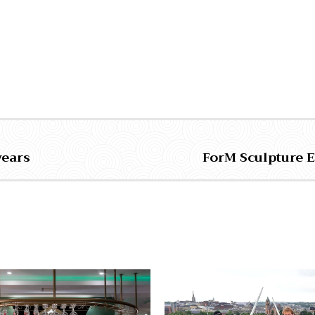
years
ForM Sculpture 