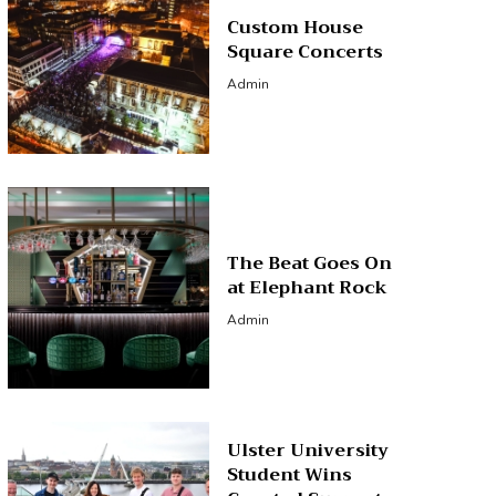
Custom House
Square Concerts
Admin
The Beat Goes On
at Elephant Rock
Admin
Ulster University
Student Wins