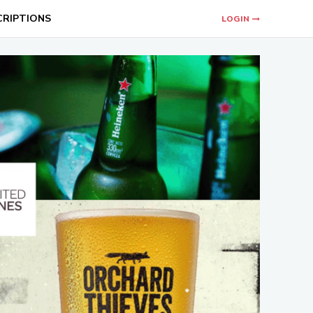
CRIPTIONS
LOGIN