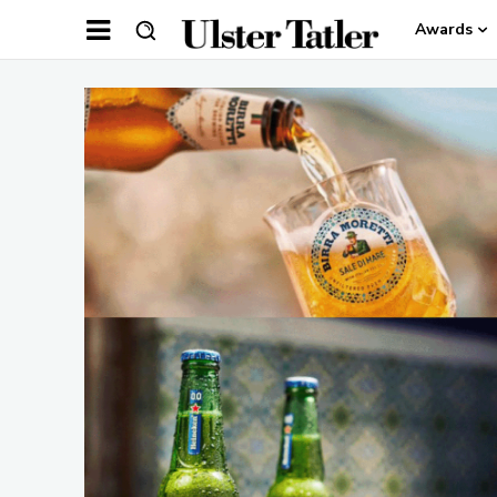
Awards