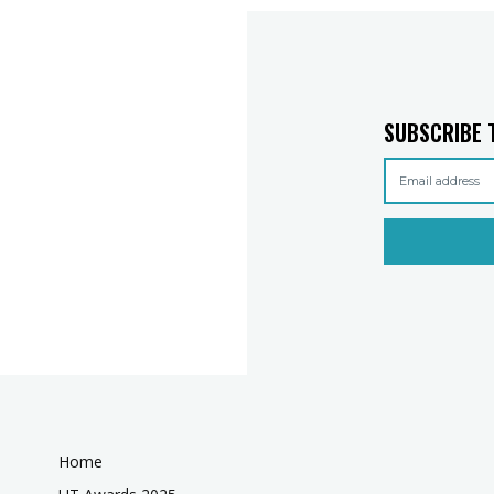
SUBSCRIBE 
Home