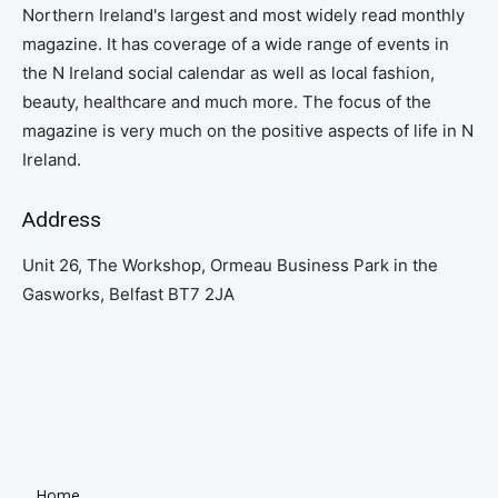
Northern Ireland's largest and most widely read monthly
magazine. It has coverage of a wide range of events in
the N Ireland social calendar as well as local fashion,
beauty, healthcare and much more. The focus of the
magazine is very much on the positive aspects of life in N
Ireland.
Address
Unit 26, The Workshop, Ormeau Business Park in the
Gasworks, Belfast BT7 2JA
Home