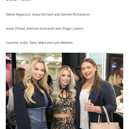
Selina Regazzoli, Grace McCann and Deirdre Richardson.
Annie O’Kane, Martyna Krutowski and Orlagh Lennon.
Caroline Jodie, Tailor Maid and Lynn Meehan.