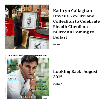
Kathryn Callaghan
Unveils New Ireland
Collection to Celebrate
Fleadh Cheoil na
hÉireann Coming to
Belfast
Admin
Looking Back: August
2015
Admin