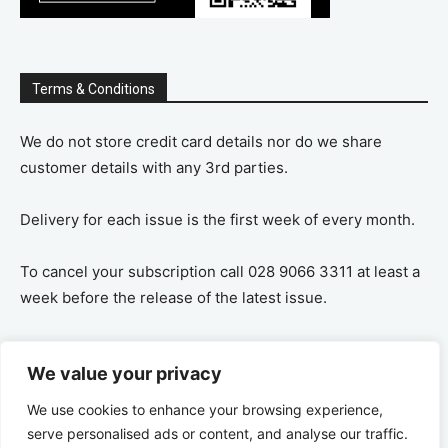
Terms & Conditions
We do not store credit card details nor do we share
customer details with any 3rd parties.
Delivery for each issue is the first week of every month.
To cancel your subscription call 028 9066 3311 at least a
week before the release of the latest issue.
If you cancel your subscription you are refunded the
We value your privacy
remaining amount on a pro-rata basis, ie If you purchase
a years supply and cancel after 6 months you are
We use cookies to enhance your browsing experience,
refunded the remaining 6 months payment.
serve personalised ads or content, and analyse our traffic.