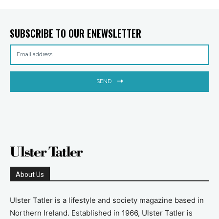
SUBSCRIBE TO OUR ENEWSLETTER
SEND
About Us
Ulster Tatler is a lifestyle and society magazine based in
Northern Ireland. Established in 1966, Ulster Tatler is