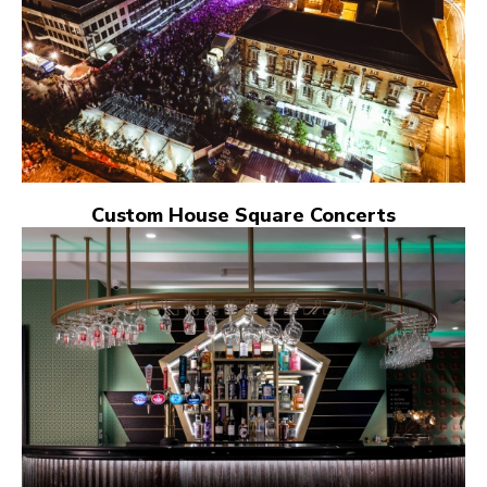
Custom House Square Concerts