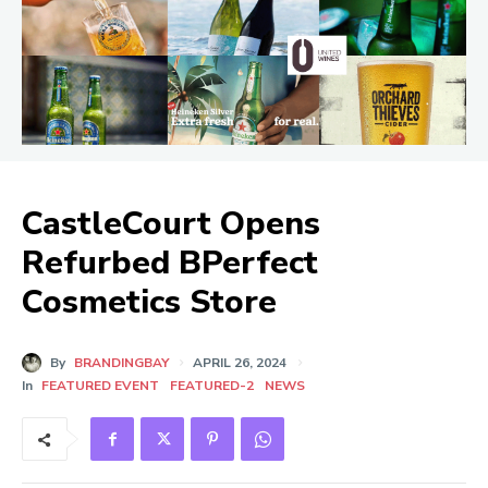
CastleCourt Opens
Refurbed BPerfect
Cosmetics Store
By
BRANDINGBAY
APRIL 26, 2024
In
FEATURED EVENT
FEATURED-2
NEWS