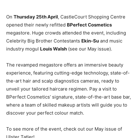
On
Thursday 25th April
, CastleCourt Shopping Centre
opened their newly refitted
BPerfect Cosmetics
megastore. Huge crowds attended the event, including
Celebrity Big Brother Contestants
Ekin-Su
and music
industry mogul
Louis Walsh
(see our May issue).
The revamped megastore offers an immersive beauty
experience, featuring cutting-edge technology, state-of-
the-art hair and scalp diagnostics cameras, ready to
unveil your tailored haircare regimen. Pay a visit to
BPerfect Cosmetics’ signature, state-of-the-art base bar,
where a team of skilled makeup artists will guide you to
discover your perfect colour match.
To see more of the event, check out our May issue of
Ulster Tatler!