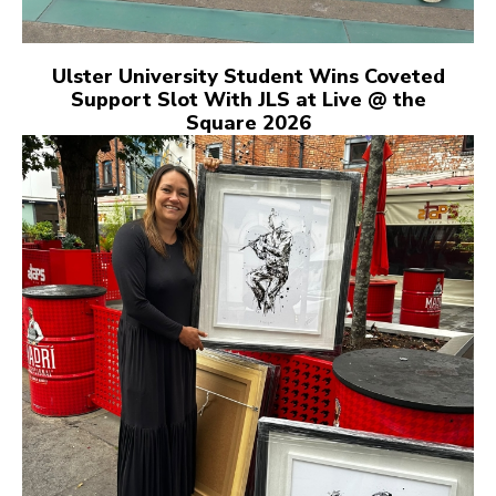
Ulster University Student Wins Coveted
Support Slot With JLS at Live @ the
Square 2026