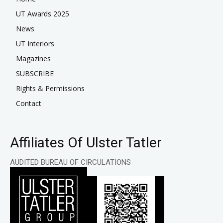
UT Awards 2025
News
UT Interiors
Magazines
SUBSCRIBE
Rights & Permissions
Contact
Affiliates Of Ulster Tatler
AUDITED BUREAU OF CIRCULATIONS