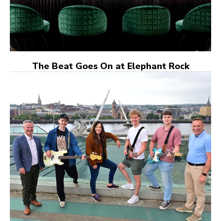
The Beat Goes On at Elephant Rock