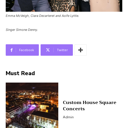
Emma McVeigh, Ciara Decarteret and Aoife Lyttle.
Singer Simone Denny.
Facebook
Twitter
Must Read
Custom House Square
Concerts
Admin