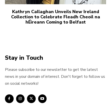
Kathryn Callaghan Unveils New Ireland
Collection to Celebrate Fleadh Cheoil na
hÉireann Coming to Belfast
Stay in Touch
Please subscribe to our newsletter to get the latest
news in your domain of interest. Don't forget to follow us
on social networks!