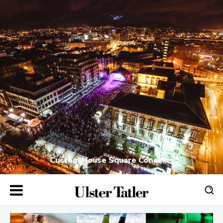
Custom House Square Concerts