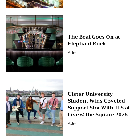
The Beat Goes On at
Elephant Rock
Admin
Ulster University
Student Wins Coveted
Support Slot With JLS at
Live @ the Square 2026
Admin