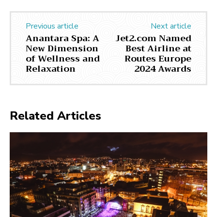
Previous article
Next article
Anantara Spa: A
Jet2.com Named
New Dimension
Best Airline at
of Wellness and
Routes Europe
Relaxation
2024 Awards
Related Articles