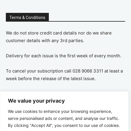
Terms & Conditions
We do not store credit card details nor do we share
customer details with any 3rd parties.
Delivery for each issue is the first week of every month.
To cancel your subscription call 028 9066 3311 at least a
week before the release of the latest issue.
If you cancel your subscription you are refunded the
We value your privacy
remaining amount on a pro-rata basis, ie If you purchase
a years supply and cancel after 6 months you are
We use cookies to enhance your browsing experience,
refunded the remaining 6 months payment.
serve personalised ads or content, and analyse our traffic.
By clicking "Accept All", you consent to our use of cookies.