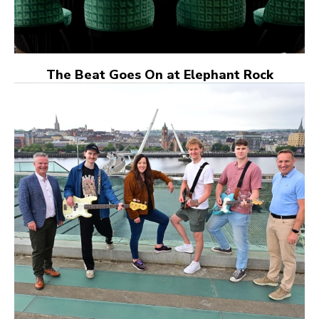
The Beat Goes On at Elephant Rock