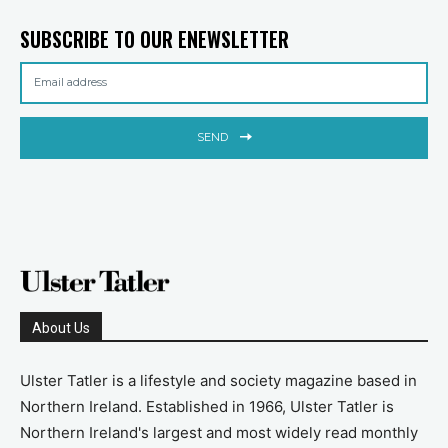
SUBSCRIBE TO OUR ENEWSLETTER
SEND
About Us
Ulster Tatler is a lifestyle and society magazine based in
Northern Ireland. Established in 1966, Ulster Tatler is
Northern Ireland's largest and most widely read monthly