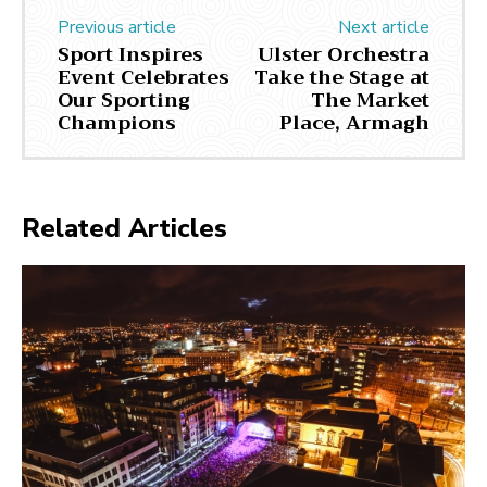
Previous article
Next article
Sport Inspires
Ulster Orchestra
Event Celebrates
Take the Stage at
Our Sporting
The Market
Champions
Place, Armagh
Related Articles