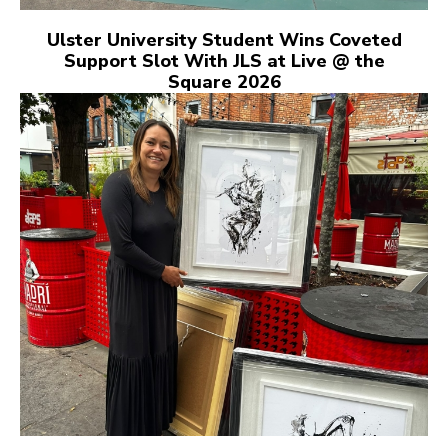
Ulster University Student Wins Coveted
Support Slot With JLS at Live @ the
Square 2026