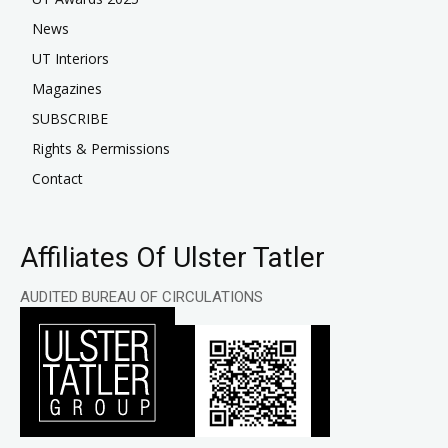
News
UT Interiors
Magazines
SUBSCRIBE
Rights & Permissions
Contact
Affiliates Of Ulster Tatler
AUDITED BUREAU OF CIRCULATIONS