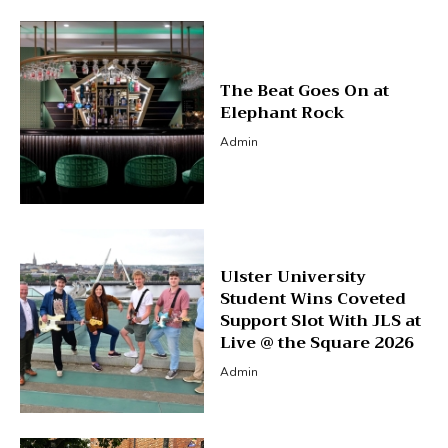
The Beat Goes On at
Elephant Rock
Admin
Ulster University
Student Wins Coveted
Support Slot With JLS at
Live @ the Square 2026
Admin