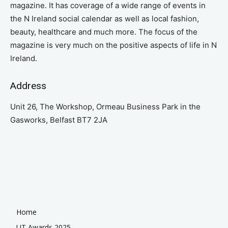
magazine. It has coverage of a wide range of events in
the N Ireland social calendar as well as local fashion,
beauty, healthcare and much more. The focus of the
magazine is very much on the positive aspects of life in N
Ireland.
Address
Unit 26, The Workshop, Ormeau Business Park in the
Gasworks, Belfast BT7 2JA
Home
UT Awards 2025