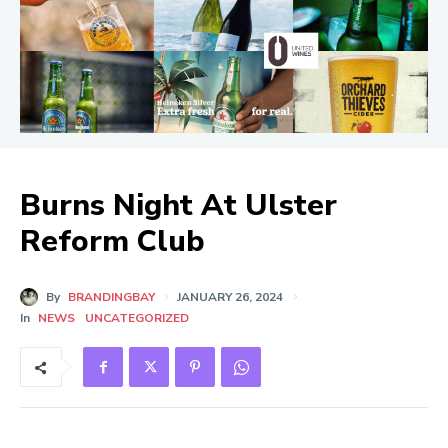
Burns Night At Ulster
Reform Club
By
BRANDINGBAY
JANUARY 26, 2024
In
NEWS
UNCATEGORIZED