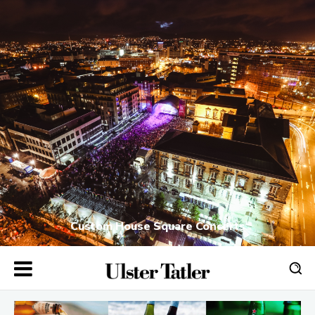
Custom House Square Concerts