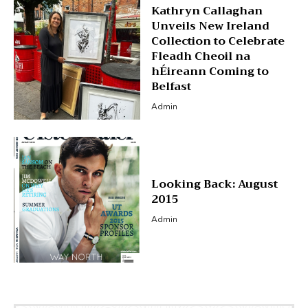
Kathryn Callaghan
Unveils New Ireland
Collection to Celebrate
Fleadh Cheoil na
hÉireann Coming to
Belfast
Admin
Looking Back: August
2015
Admin