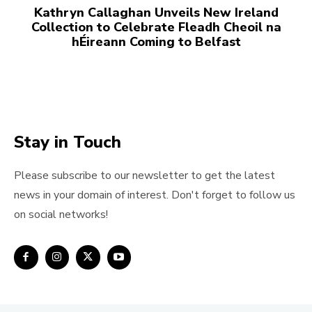
Kathryn Callaghan Unveils New Ireland
Collection to Celebrate Fleadh Cheoil na
hÉireann Coming to Belfast
Stay in Touch
Please subscribe to our newsletter to get the latest
news in your domain of interest. Don't forget to follow us
on social networks!