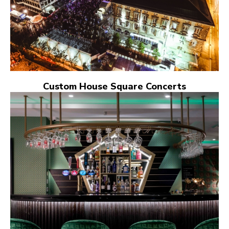
Custom House Square Concerts