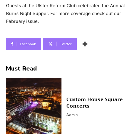
Guests at the Ulster Reform Club celebrated the Annual
Burns Night Supper. For more coverage check out our
February issue.
Facebook
Twitter
Must Read
Custom House Square
Concerts
Admin