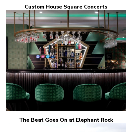
Custom House Square Concerts
The Beat Goes On at Elephant Rock