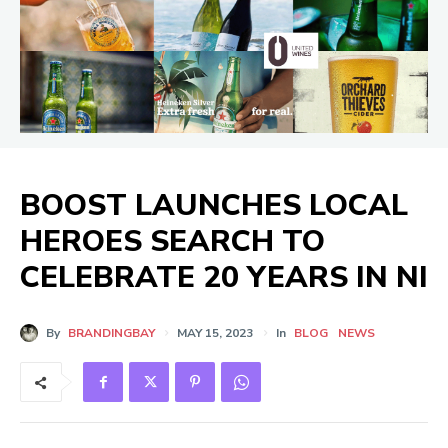
BOOST LAUNCHES LOCAL
HEROES SEARCH TO
CELEBRATE 20 YEARS IN NI
By
BRANDINGBAY
MAY 15, 2023
In
BLOG
NEWS