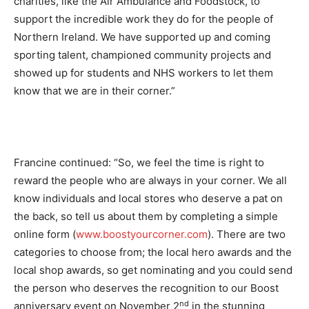
charities, like the Air Ambulance and Foodstock, to
support the incredible work they do for the people of
Northern Ireland. We have supported up and coming
sporting talent, championed community projects and
showed up for students and NHS workers to let them
know that we are in their corner.”
Francine continued: “So, we feel the time is right to
reward the people who are always in your corner. We all
know individuals and local stores who deserve a pat on
the back, so tell us about them by completing a simple
online form (
www.boostyourcorner.com
). There are two
categories to choose from; the local hero awards and the
local shop awards, so get nominating and you could send
the person who deserves the recognition to our Boost
nd
anniversary event on November 2
in the stunning