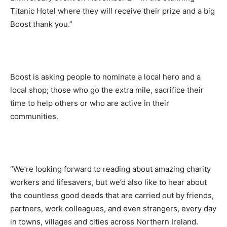
Titanic Hotel where they will receive their prize and a big
Boost thank you.”
Boost is asking people to nominate a local hero and a
local shop; those who go the extra mile, sacrifice their
time to help others or who are active in their
communities.
“We’re looking forward to reading about amazing charity
workers and lifesavers, but we’d also like to hear about
the countless good deeds that are carried out by friends,
partners, work colleagues, and even strangers, every day
in towns, villages and cities across Northern Ireland.