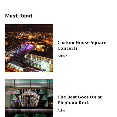
Must Read
Custom House Square
Concerts
Admin
The Beat Goes On at
Elephant Rock
Admin