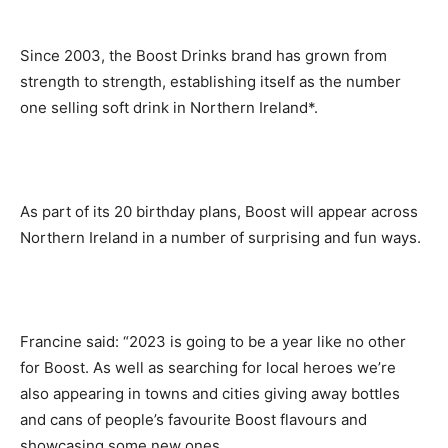
Since 2003, the Boost Drinks brand has grown from
strength to strength, establishing itself as the number
one selling soft drink in Northern Ireland*.
As part of its 20 birthday plans, Boost will appear across
Northern Ireland in a number of surprising and fun ways.
Francine said: “2023 is going to be a year like no other
for Boost. As well as searching for local heroes we’re
also appearing in towns and cities giving away bottles
and cans of people’s favourite Boost flavours and
showcasing some new ones.