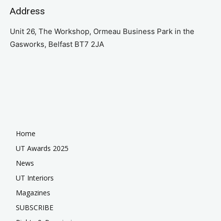
Address
Unit 26, The Workshop, Ormeau Business Park in the
Gasworks, Belfast BT7 2JA
Home
UT Awards 2025
News
UT Interiors
Magazines
SUBSCRIBE