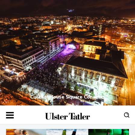
Custom House Square Concerts