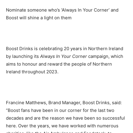
Nominate someone who’s ‘Always In Your Corner’ and
Boost will shine a light on them
Boost Drinks is celebrating 20 years in Northern Ireland
by launching its
Always In Your Corner
campaign, which
aims to honour and reward the people of Northern
Ireland throughout 2023.
Francine Matthews, Brand Manager, Boost Drinks, said:
“Boost fans have been in our corner for the last two
decades and are the reason we have been so successful
here. Over the years, we have worked with numerous