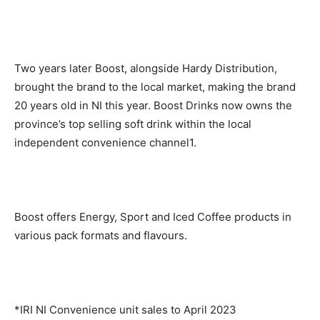
Two years later Boost, alongside Hardy Distribution,
brought the brand to the local market, making the brand
20 years old in NI this year. Boost Drinks now owns the
province’s top selling soft drink within the local
independent convenience channel1.
Boost offers Energy, Sport and Iced Coffee products in
various pack formats and flavours.
*IRI NI Convenience unit sales to April 2023