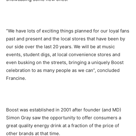
“We have lots of exciting things planned for our loyal fans
past and present and the local stores that have been by
our side over the last 20 years. We will be at music
events, student digs, at local convenience stores and
even busking on the streets, bringing a uniquely Boost
celebration to as many people as we can”, concluded
Francine.
Boost was established in 2001 after founder (and MD)
Simon Gray saw the opportunity to offer consumers a
great quality energy drink at a fraction of the price of
other brands at that time.