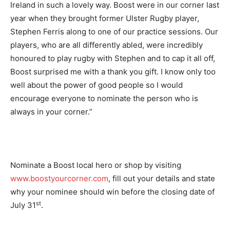
Ireland in such a lovely way. Boost were in our corner last
year when they brought former Ulster Rugby player,
Stephen Ferris along to one of our practice sessions. Our
players, who are all differently abled, were incredibly
honoured to play rugby with Stephen and to cap it all off,
Boost surprised me with a thank you gift. I know only too
well about the power of good people so I would
encourage everyone to nominate the person who is
always in your corner.”
Nominate a Boost local hero or shop by visiting
www.boostyourcorner.com
, fill out your details and state
why your nominee should win before the closing date of
st
July 31
.