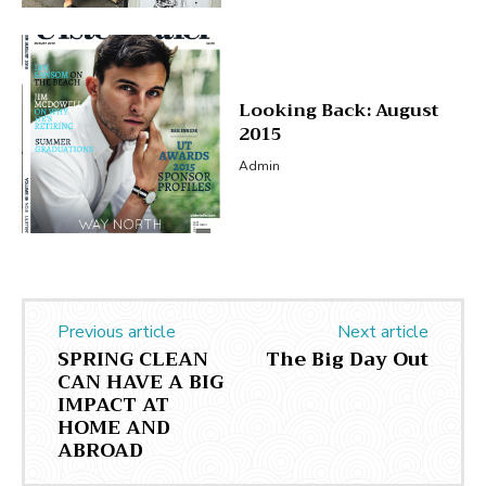
Looking Back: August
2015
Admin
Previous article
Next article
SPRING CLEAN
The Big Day Out
CAN HAVE A BIG
IMPACT AT
HOME AND
ABROAD