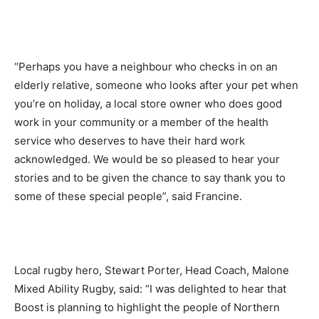
“Perhaps you have a neighbour who checks in on an
elderly relative, someone who looks after your pet when
you’re on holiday, a local store owner who does good
work in your community or a member of the health
service who deserves to have their hard work
acknowledged. We would be so pleased to hear your
stories and to be given the chance to say thank you to
some of these special people”, said Francine.
Local rugby hero, Stewart Porter, Head Coach, Malone
Mixed Ability Rugby, said: “I was delighted to hear that
Boost is planning to highlight the people of Northern