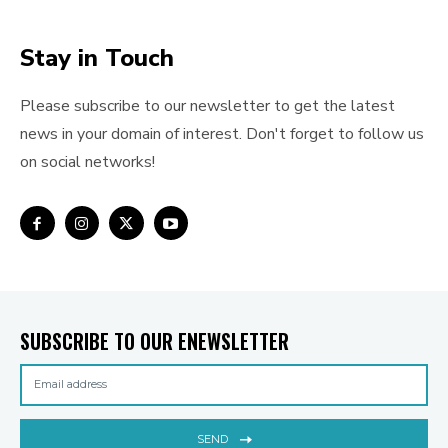
Stay in Touch
Please subscribe to our newsletter to get the latest
news in your domain of interest. Don't forget to follow us
on social networks!
SUBSCRIBE TO OUR ENEWSLETTER
SEND