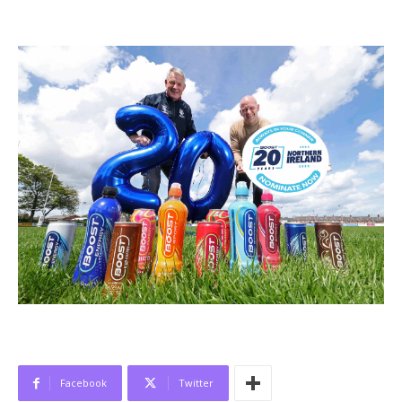
Facebook
Twitter