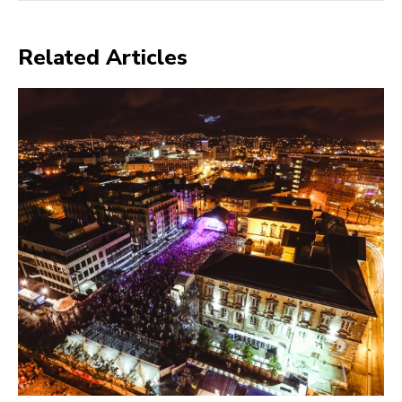
Related Articles