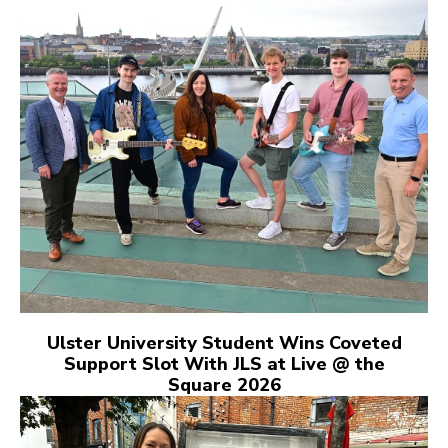
Ulster University Student Wins Coveted
Support Slot With JLS at Live @ the
Square 2026