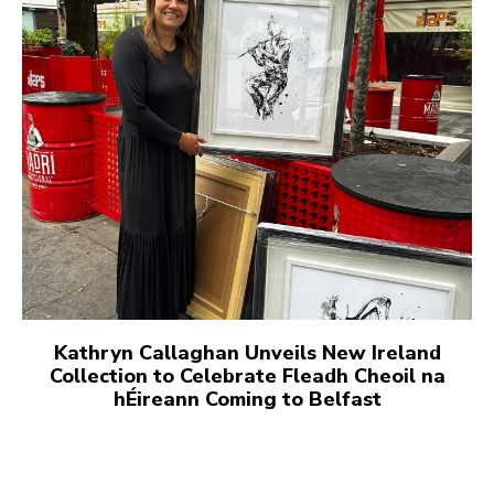
Kathryn Callaghan Unveils New Ireland
Collection to Celebrate Fleadh Cheoil na
hÉireann Coming to Belfast