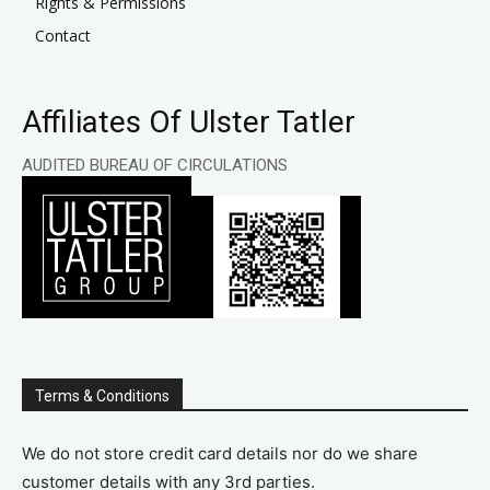
Rights & Permissions
Contact
Affiliates Of Ulster Tatler
AUDITED BUREAU OF CIRCULATIONS
Terms & Conditions
We do not store credit card details nor do we share
customer details with any 3rd parties.