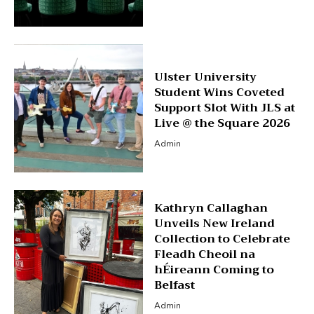
Ulster University
Student Wins Coveted
Support Slot With JLS at
Live @ the Square 2026
Admin
Kathryn Callaghan
Unveils New Ireland
Collection to Celebrate
Fleadh Cheoil na
hÉireann Coming to
Belfast
Admin