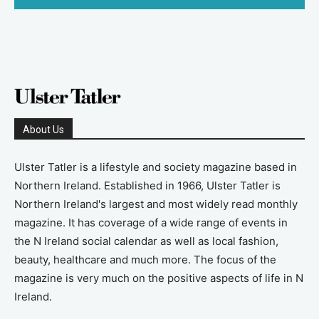
About Us
Ulster Tatler is a lifestyle and society magazine based in
Northern Ireland. Established in 1966, Ulster Tatler is
Northern Ireland's largest and most widely read monthly
magazine. It has coverage of a wide range of events in
the N Ireland social calendar as well as local fashion,
beauty, healthcare and much more. The focus of the
magazine is very much on the positive aspects of life in N
Ireland.