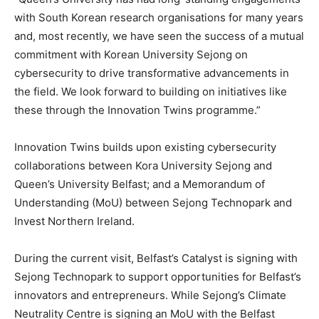
with South Korean research organisations for many years
and, most recently, we have seen the success of a mutual
commitment with Korean University Sejong on
cybersecurity to drive transformative advancements in
the field. We look forward to building on initiatives like
these through the Innovation Twins programme.”
Innovation Twins builds upon existing cybersecurity
collaborations between Kora University Sejong and
Queen’s University Belfast; and a Memorandum of
Understanding (MoU) between Sejong Technopark and
Invest Northern Ireland.
During the current visit, Belfast’s Catalyst is signing with
Sejong Technopark to support opportunities for Belfast’s
innovators and entrepreneurs. While Sejong’s Climate
Neutrality Centre is signing an MoU with the Belfast