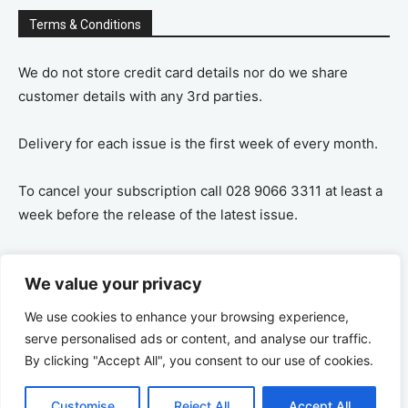
Terms & Conditions
We do not store credit card details nor do we share
customer details with any 3rd parties.
Delivery for each issue is the first week of every month.
To cancel your subscription call 028 9066 3311 at least a
week before the release of the latest issue.
If you cancel your subscription you are refunded the
We value your privacy
remaining amount on a pro-rata basis, ie If you purchase
a years supply and cancel after 6 months you are
We use cookies to enhance your browsing experience,
refunded the remaining 6 months payment.
serve personalised ads or content, and analyse our traffic.
By clicking "Accept All", you consent to our use of cookies.
Customise
Reject All
Accept All