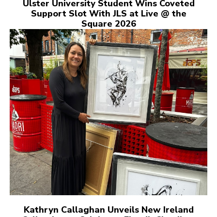
Ulster University Student Wins Coveted
Support Slot With JLS at Live @ the
Square 2026
Kathryn Callaghan Unveils New Ireland