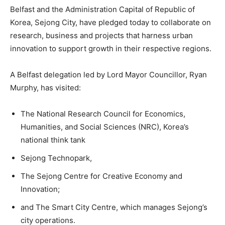
Belfast and the Administration Capital of Republic of
Korea, Sejong City, have pledged today to collaborate on
research, business and projects that harness urban
innovation to support growth in their respective regions.
A Belfast delegation led by Lord Mayor Councillor, Ryan
Murphy, has visited:
The National Research Council for Economics,
Humanities, and Social Sciences (NRC), Korea’s
national think tank
Sejong Technopark,
The Sejong Centre for Creative Economy and
Innovation;
and The Smart City Centre, which manages Sejong’s
city operations.