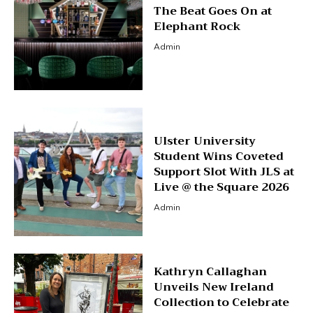
The Beat Goes On at
Elephant Rock
Admin
Ulster University
Student Wins Coveted
Support Slot With JLS at
Live @ the Square 2026
Admin
Kathryn Callaghan
Unveils New Ireland
Collection to Celebrate