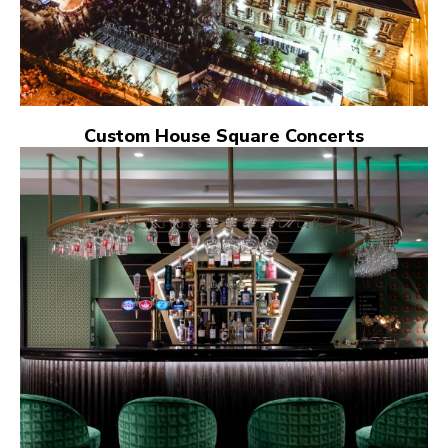
Custom House Square Concerts