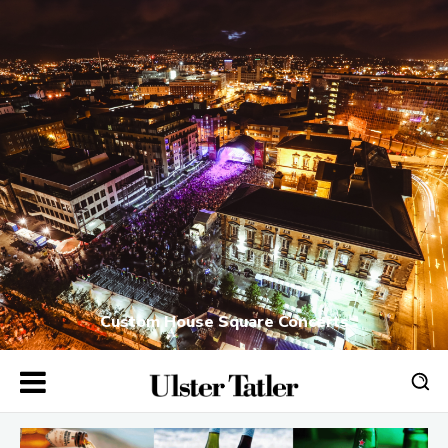
Custom House Square Concerts