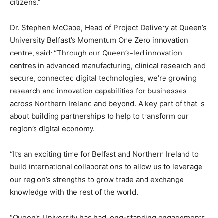
citizens.”
Dr. Stephen McCabe, Head of Project Delivery at Queen’s
University Belfast’s Momentum One Zero innovation
centre, said: “Through our Queen’s-led innovation
centres in advanced manufacturing, clinical research and
secure, connected digital technologies, we’re growing
research and innovation capabilities for businesses
across Northern Ireland and beyond. A key part of that is
about building partnerships to help to transform our
region’s digital economy.
“It’s an exciting time for Belfast and Northern Ireland to
build international collaborations to allow us to leverage
our region’s strengths to grow trade and exchange
knowledge with the rest of the world.
“Queen’s University has had long-standing engagements