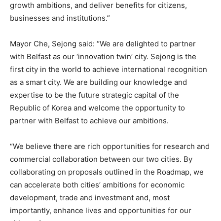
growth ambitions, and deliver benefits for citizens,
businesses and institutions.”
Mayor Che, Sejong said: “We are delighted to partner
with Belfast as our ‘innovation twin’ city. Sejong is the
first city in the world to achieve international recognition
as a smart city. We are building our knowledge and
expertise to be the future strategic capital of the
Republic of Korea and welcome the opportunity to
partner with Belfast to achieve our ambitions.
“We believe there are rich opportunities for research and
commercial collaboration between our two cities. By
collaborating on proposals outlined in the Roadmap, we
can accelerate both cities’ ambitions for economic
development, trade and investment and, most
importantly, enhance lives and opportunities for our