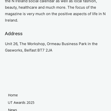
the N Ireland social calendar as well as local fashion,
beauty, healthcare and much more. The focus of the
magazine is very much on the positive aspects of life in N
Ireland.
Address
Unit 26, The Workshop, Ormeau Business Park in the
Gasworks, Belfast BT7 2JA
Home
UT Awards 2025
News