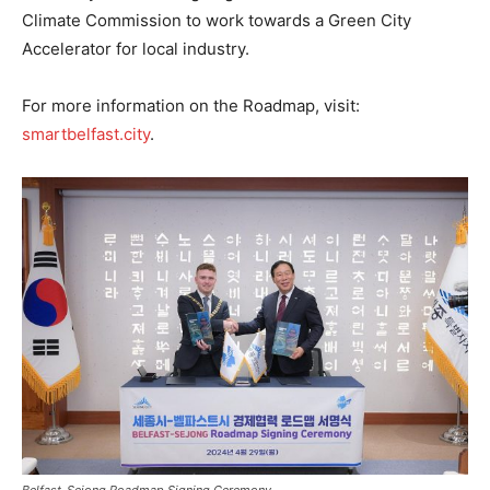
Climate Commission to work towards a Green City
Accelerator for local industry.
For more information on the Roadmap, visit:
smartbelfast.city
.