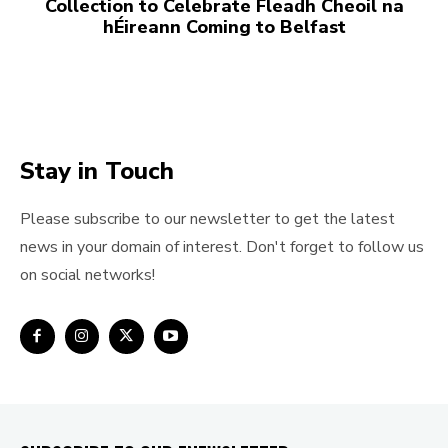
Collection to Celebrate Fleadh Cheoil na
hÉireann Coming to Belfast
Stay in Touch
Please subscribe to our newsletter to get the latest
news in your domain of interest. Don't forget to follow us
on social networks!