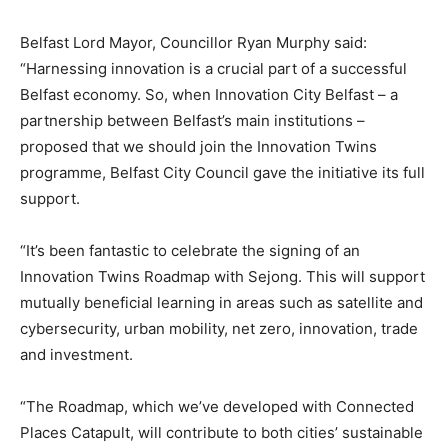
Belfast Lord Mayor, Councillor Ryan Murphy said:
“Harnessing innovation is a crucial part of a successful
Belfast economy. So, when Innovation City Belfast – a
partnership between Belfast’s main institutions –
proposed that we should join the Innovation Twins
programme, Belfast City Council gave the initiative its full
support.
“It’s been fantastic to celebrate the signing of an
Innovation Twins Roadmap with Sejong. This will support
mutually beneficial learning in areas such as satellite and
cybersecurity, urban mobility, net zero, innovation, trade
and investment.
“The Roadmap, which we’ve developed with Connected
Places Catapult, will contribute to both cities’ sustainable