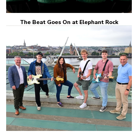
The Beat Goes On at Elephant Rock