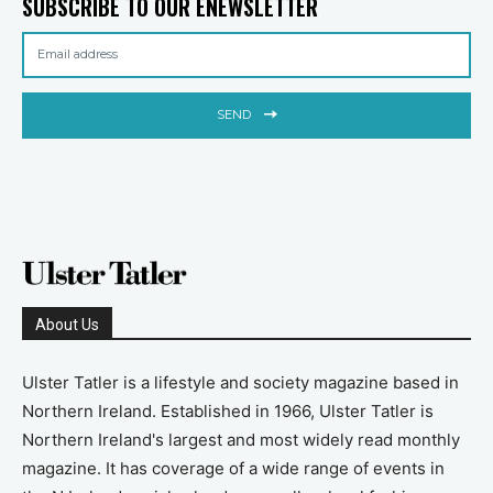
SUBSCRIBE TO OUR ENEWSLETTER
SEND
About Us
Ulster Tatler is a lifestyle and society magazine based in
Northern Ireland. Established in 1966, Ulster Tatler is
Northern Ireland's largest and most widely read monthly
magazine. It has coverage of a wide range of events in