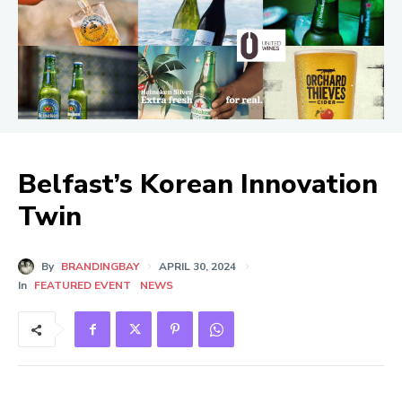
Belfast’s Korean Innovation
Twin
By
BRANDINGBAY
APRIL 30, 2024
In
FEATURED EVENT
NEWS