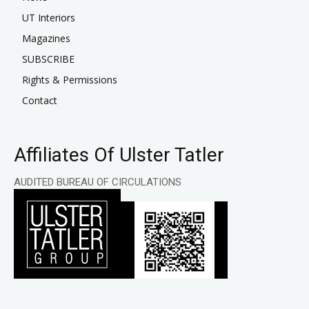
UT Interiors
Magazines
SUBSCRIBE
Rights & Permissions
Contact
Affiliates Of Ulster Tatler
AUDITED BUREAU OF CIRCULATIONS