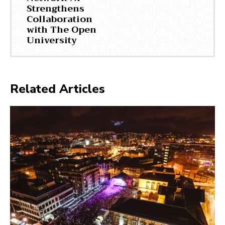
Strengthens
Collaboration
with The Open
University
Related Articles