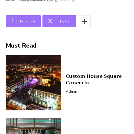
Belfast-Sejong Roadmap Signing Ceremony.
Facebook
Twitter
Must Read
Custom House Square
Concerts
Admin