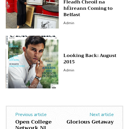
Fleadh Cheoil na
hÉireann Coming to
Belfast
Admin
Looking Back: August
2015
Admin
Previous article
Next article
Open College
Glorious Getaway
Network NI